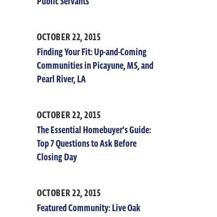
Public Servants
OCTOBER 22, 2015
Finding Your Fit: Up-and-Coming
Communities in Picayune, MS, and
Pearl River, LA
OCTOBER 22, 2015
The Essential Homebuyer's Guide:
Top 7 Questions to Ask Before
Closing Day
OCTOBER 22, 2015
Featured Community: Live Oak