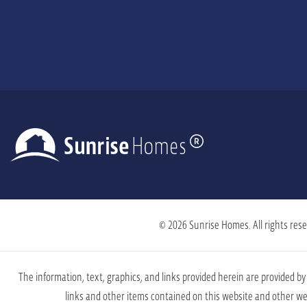
© 2026 Sunrise Homes. All rights rese
The information, text, graphics, and links provided herein are provided 
links and other items contained on this website and other web