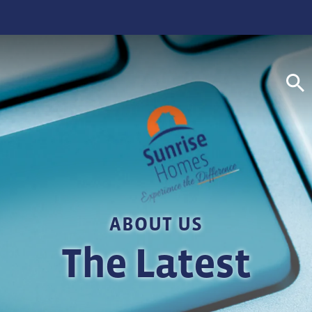
S
ABOUT US
The Latest