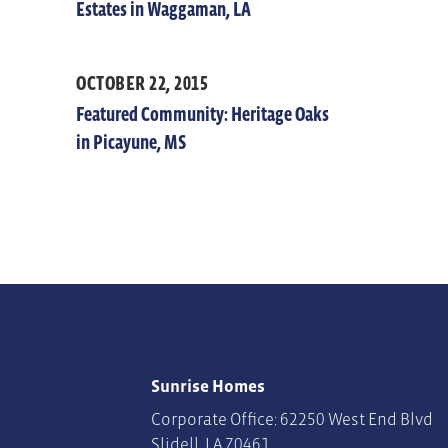
Estates in Waggaman, LA
OCTOBER 22, 2015
Featured Community: Heritage Oaks
in Picayune, MS
Sunrise Homes
Corporate Office: 62250 West End Blvd
Slidell
,
LA
70461