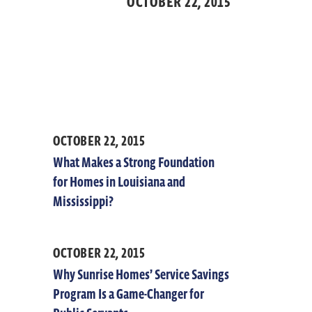
OCTOBER 22,
2015
OCTOBER 22, 2015
What Makes a Strong Foundation
for Homes in Louisiana and
Mississippi?
OCTOBER 22, 2015
Why Sunrise Homes’ Service Savings
Program Is a Game-Changer for