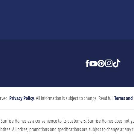
rved.
Privacy Policy
. All information is subject to change. Read full
Terms and
by Sunrise Homes as a convenience to its customers. Sunrise Homes does not g
sites. All prices, promotions and specifications are subject to change at any