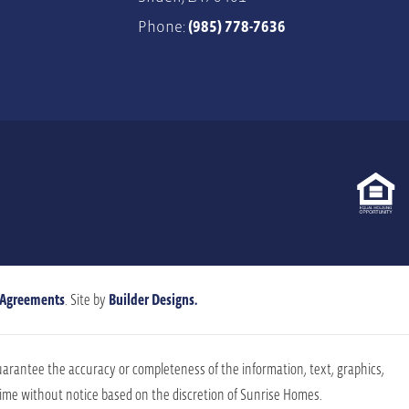
Phone:
(985) 778-7636
 Agreements
. Site by
Builder Designs.
uarantee the accuracy or completeness of the information, text, graphics,
 time without notice based on the discretion of Sunrise Homes.