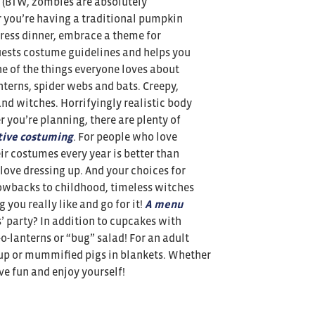
. (BTW, zombies are absolutely
you’re having a traditional pumpkin
dress dinner, embrace a theme for
uests costume guidelines and helps you
e of the things everyone loves about
nterns, spider webs and bats. Creepy,
nd witches. Horrifyingly realistic body
 you’re planning, there are plenty of
tive costuming
.
For people who love
r costumes every year is better than
love dressing up. And your choices for
rowbacks to childhood, timeless witches
 you really like and go for it!
A menu
’ party? In addition to cupcakes with
-o-lanterns or “bug” salad! For an adult
up or mummified pigs in blankets. Whether
ave fun and enjoy yourself!