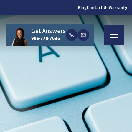
Blog
Contact Us
Warranty
Get Answers
earch
985-778-7636
Togg