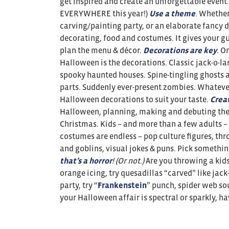
get inspired and create an unforgettable event
EVERYWHERE this year!)
Use a theme
.
Whether 
carving/painting party, or an elaborate fancy 
decorating, food and costumes. It gives your g
plan the menu & décor.
Decorations are key
.
On
Halloween is the decorations. Classic jack-o-la
spooky haunted houses. Spine-tingling ghosts a
parts. Suddenly ever-present zombies. Whatever
Halloween decorations to suit your taste.
Crea
Halloween, planning, making and debuting thei
Christmas. Kids – and more than a few adults – 
costumes are endless – pop culture figures, th
and goblins, visual jokes & puns. Pick something
that’s a horror
! (Or not.)
Are you throwing a kids
orange icing, try quesadillas “carved” like jack
party, try “
Frankenstein
” punch, spider web so
your Halloween affair is spectral or sparkly, h