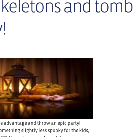
skeletons and tomb
!
ake advantage and throw an epic party!
omething slightly less spooky for the kids,