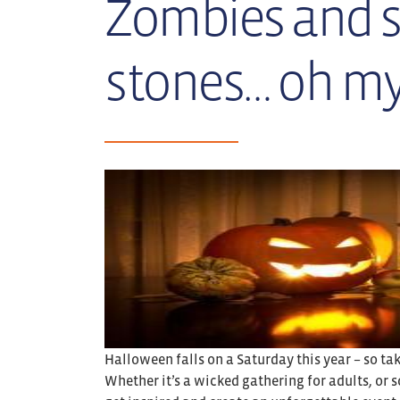
Zombies and 
stones… oh my
Halloween falls on a Saturday this year – so t
Whether it’s a wicked gathering for adults, or s