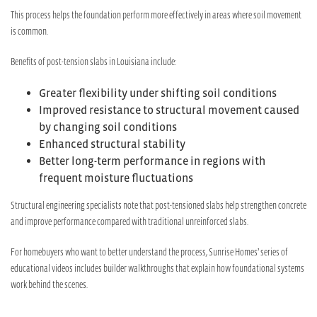
This process helps the foundation perform more effectively in areas where soil movement
is common.
Benefits of post-tension slabs in Louisiana include:
Greater flexibility under shifting soil conditions
Improved resistance to structural movement caused
by changing soil conditions
Enhanced structural stability
Better long-term performance in regions with
frequent moisture fluctuations
Structural engineering specialists note that post-tensioned slabs help strengthen concrete
and improve performance compared with traditional unreinforced slabs.
For homebuyers who want to better understand the process, Sunrise Homes’ series of
educational videos includes builder walkthroughs that explain how foundational systems
work behind the scenes.