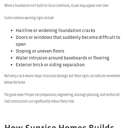
When a foundation isn’t built for local conditions, issues may appear over time.
Some common warning signs include:
Hairline or widening foundation cracks
Doors or windows that suddenly become difficult to
open
Sloping or uneven floors
Water intrusion around baseboards or flooring
Exterior brick or siding separation
Not every crack means major structural damage, but these signs can indicate movement
below the home.
The good news? Proper site preparation, engineering, drainage planning, and reinforced
slab construction can significantly reduce these risks.
How Sunrise Homes Builds