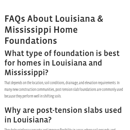
FAQs About Louisiana &
Mississippi Home
Foundations
What type of foundation is best
for homes in Louisiana and
Mississippi?
That depends on the location, soil conditions, drainage, and elevation requirements. In
many new construction communities, post-tension slab foundations are commonly used
because they perform well in shifting soils.
Why are post-tension slabs used
in Louisiana?
They help reinforce concrete and improve flexibility in areas where soil expands and