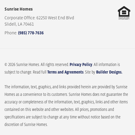
Sunrise Homes
Corporate Office: 62250 West End Blvd
Slidell
,
LA
70461
Phone:
(985) 778-7636
© 2026 Sunrise Homes. All rights reserved.
Privacy Policy
. All information is
subject to change. Read full
Terms and Agreements
. Site by
Builder Designs.
The information, text, graphics, and links provided herein are provided by Sunrise
Homes as a convenience to its customers. Sunrise Homes does not guarantee the
accuracy or completeness of the information, text, graphics, links and other items
contained on this website and other websites. All prices, promotions and
specifications are subject to change at any time without notice based on the
discretion of Sunrise Homes.