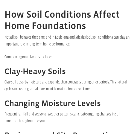
How Soil Conditions Affect
Home Foundations
Not all soil behaves the same, and in Louisiana and Mississippi, soil conditions can play an
important role in long-term home performance.
Common regional factors include:
Clay-Heavy Soils
Clay soil absorbs moisture and expands, then contracts during drier periods. This natural
cycle can create gradual movement beneath a home over time.
Changing Moisture Levels
Frequent rainfall and seasonal weather patterns can create ongoing changes in soil
moisture throughout the year.