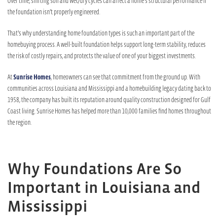
Over time, shifting soil and wet/dry cycles can affect a home’s structural performance if
the foundation isn’t properly engineered.
That’s why understanding home foundation types is such an important part of the
homebuying process. A well-built foundation helps support long-term stability, reduces
the risk of costly repairs, and protects the value of one of your biggest investments.
At
Sunrise Homes
, homeowners can see that commitment from the ground up. With
communities across Louisiana and Mississippi and a homebuilding legacy dating back to
1958, the company has built its reputation around quality construction designed for Gulf
Coast living. Sunrise Homes has helped more than 10,000 families find homes throughout
the region.
Why Foundations Are So
Important in Louisiana and
Mississippi