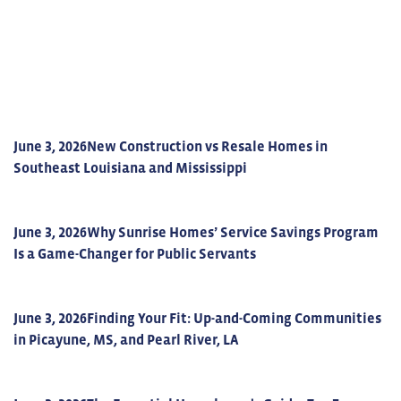
June 3, 2026
New Construction vs Resale Homes in
Southeast Louisiana and Mississippi
June 3, 2026
Why Sunrise Homes’ Service Savings Program
Is a Game-Changer for Public Servants
June 3, 2026
Finding Your Fit: Up-and-Coming Communities
in Picayune, MS, and Pearl River, LA