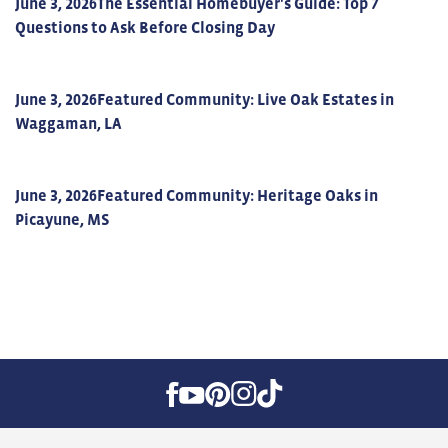
June 3, 2026
The Essential Homebuyer's Guide: Top 7
Questions to Ask Before Closing Day
June 3, 2026
Featured Community: Live Oak Estates in
Waggaman, LA
June 3, 2026
Featured Community: Heritage Oaks in
Picayune, MS