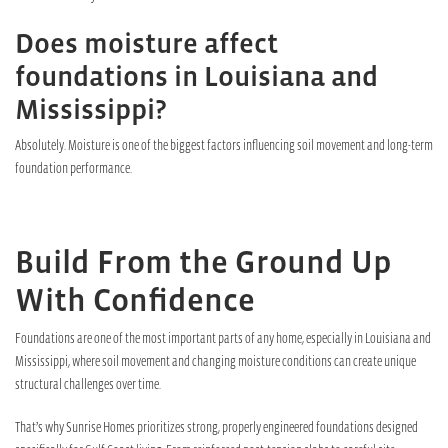
Does moisture affect
foundations in Louisiana and
Mississippi?
Absolutely. Moisture is one of the biggest factors influencing soil movement and long-term
foundation performance.
Build From the Ground Up
With Confidence
Foundations are one of the most important parts of any home, especially in Louisiana and
Mississippi, where soil movement and changing moisture conditions can create unique
structural challenges over time.
That’s why Sunrise Homes prioritizes strong, properly engineered foundations designed