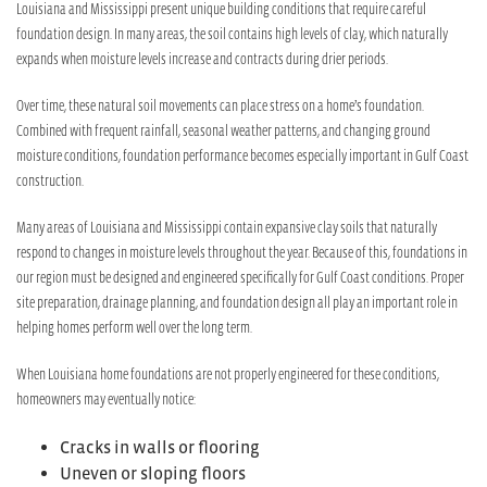
Louisiana and Mississippi present unique building conditions that require careful
foundation design. In many areas, the soil contains high levels of clay, which naturally
expands when moisture levels increase and contracts during drier periods.
Over time, these natural soil movements can place stress on a home’s foundation.
Combined with frequent rainfall, seasonal weather patterns, and changing ground
moisture conditions, foundation performance becomes especially important in Gulf Coast
construction.
Many areas of Louisiana and Mississippi contain expansive clay soils that naturally
respond to changes in moisture levels throughout the year. Because of this, foundations in
our region must be designed and engineered specifically for Gulf Coast conditions. Proper
site preparation, drainage planning, and foundation design all play an important role in
helping homes perform well over the long term.
When Louisiana home foundations are not properly engineered for these conditions,
homeowners may eventually notice:
Cracks in walls or flooring
Uneven or sloping floors