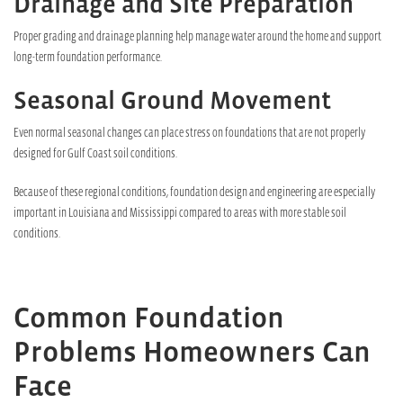
Drainage and Site Preparation
Proper grading and drainage planning help manage water around the home and support
long-term foundation performance.
Seasonal Ground Movement
Even normal seasonal changes can place stress on foundations that are not properly
designed for Gulf Coast soil conditions.
Because of these regional conditions, foundation design and engineering are especially
important in Louisiana and Mississippi compared to areas with more stable soil
conditions.
Common Foundation
Problems Homeowners Can
Face