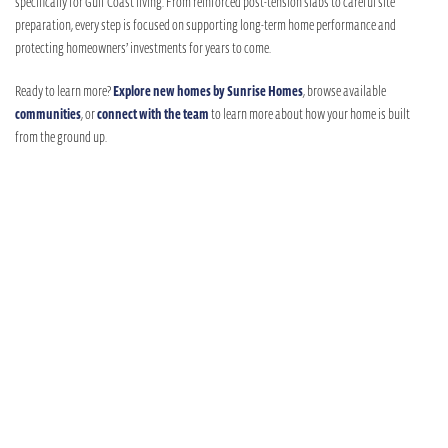
specifically for Gulf Coast living. From reinforced post-tension slabs to careful site
preparation, every step is focused on supporting long-term home performance and
protecting homeowners’ investments for years to come.
Ready to learn more?
Explore new homes by Sunrise Homes
, browse available
communities
, or
connect with the team
to learn more about how your home is built
from the ground up.