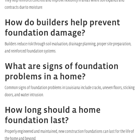
contracts due to moisture.
How do builders help prevent
foundation damage?
Builders reduce risk through soil evaluation, drainage planning, proper site preparation,
and reinforced foundation systems.
What are signs of foundation
problems in a home?
Common signs of foundation problems in Louisiana include cracks, uneven floors, sticking
doors, and water intrusion.
How long should a home
foundation last?
Properly engineered and maintained, new construction foundations can last for the life of
the home and beyond.