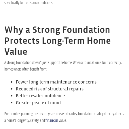
specifically for Louisiana conditions.
Why a Strong Foundation
Protects Long-Term Home
Value
A strong foundation doesn’t just support the home. When a foundation is built correctly,
homeowners often benefit from:
Fewer long-term maintenance concerns
Reduced risk of structural repairs
Better resale confidence
Greater peace of mind
For families planning to stay for years or even decades, foundation quality directly affects
a home’s longevity, safety, and
financial
value.