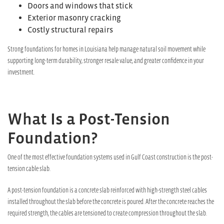
Doors and windows that stick
Exterior masonry cracking
Costly structural repairs
Strong foundations for homes in Louisiana help manage natural soil movement while
supporting long-term durability, stronger resale value, and greater confidence in your
investment.
What Is a Post-Tension
Foundation?
One of the most effective foundation systems used in Gulf Coast construction is the post-
tension cable slab.
A post-tension foundation is a concrete slab reinforced with high-strength steel cables
installed throughout the slab before the concrete is poured. After the concrete reaches the
required strength, the cables are tensioned to create compression throughout the slab.