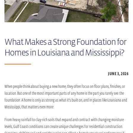
What Makes a Strong Foundation for
Homes in Louisiana and Mississippi?
JUNE 3,
2026
When people think about buying a new home, they often focus on floor plans, finishes, or
location. But one of the most important parts of any home is the part you rarely see: the
foundation. A home is only as strong as what it’s built on, and in places like Louisiana and
Mississippi, that matters even more.
From heavy rainfall to clay-rich soils that expand and contract with changing moisture
levels, Gulf Coast conditions can create unique challenges for residential construction.