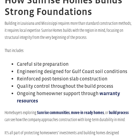
Strong Foundations
Building in Louisiana and Mississippi requires more than standard construction methods;
it requires local expertise. Sunrise Homes builds with the region in mind, focusing on
structural integrity from the very beginning of the process.
That includes:
Careful site preparation
Engineering designed for Gulf Coast soil conditions
Reinforced post-tension slab construction
Quality control throughout the build process
Ongoing homeowner support through
warranty
resources
Homebuyers exploring
Sunrise communities
,
move-in ready homes
, or
build process
can see how the company approaches construction with long-term durability in mind.
It’s all part of protecting homeowners’ investments and building homes designed