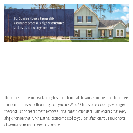
The purpose of the final walkthrough is to confirm that the work is finished and the home is
immaculate. This walk-through typically occurs 24 to 48 hours before closing, which gives
the construction team time to remove all final construction debris and ensures that every
single item on that Punch List has been completed to your satisfaction. You should never
close on a home until the work is complete.