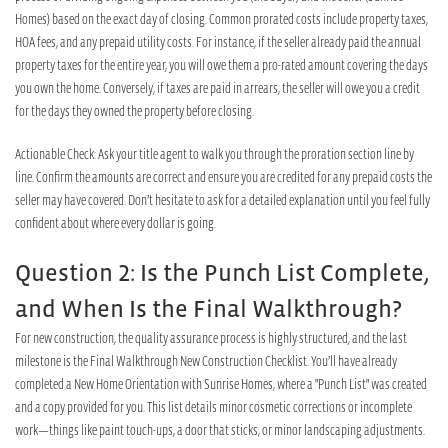
Homes) based on the exact day of closing. Common prorated costs include property taxes,
HOA fees, and any prepaid utility costs. For instance, if the seller already paid the annual
property taxes for the entire year, you will owe them a pro-rated amount covering the days
you own the home. Conversely, if taxes are paid in arrears, the seller will owe you a credit
for the days they owned the property before closing.
Actionable Check: Ask your title agent to walk you through the proration section line by
line. Confirm the amounts are correct and ensure you are credited for any prepaid costs the
seller may have covered. Don’t hesitate to ask for a detailed explanation until you feel fully
confident about where every dollar is going.
Question 2: Is the Punch List Complete,
and When Is the Final Walkthrough?
For new construction, the quality assurance process is highly structured, and the last
milestone is the Final Walkthrough New Construction Checklist. You’ll have already
completed a New Home Orientation with Sunrise Homes, where a "Punch List" was created
and a copy provided for you. This list details minor cosmetic corrections or incomplete
work—things like paint touch-ups, a door that sticks, or minor landscaping adjustments.