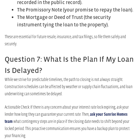
recorded in the public record).
The Promissory Note (your promise to repay the loan).
The Mortgage or Deed of Trust (the security
instrument tying the loan to the property).
These are essential for future resale, insurance, and tax filings, so file them safely and
securely.
Question 7: What Is the Plan If My Loan
Is Delayed?
While we strive for predictable timelines, the path to closing is not always straight.
Construction schedules can be affected by weather or supply chain fluctuations, and loan
underwriting can sometimes be delayed.
Actionable Check: If there is any concern about your interest rate lock expiring, ask your
lender how long they can guarantee your current rate. Then,
ask your Sunrise Homes
team
what contingency steps are in place if the closing date needs to shift beyond your
locked period. This proactive communication ensures you have a backup plan to protect
your financing.