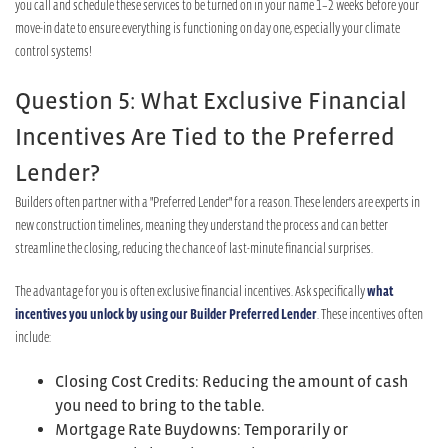
you call and schedule these services to be turned on in your name 1–2 weeks before your
move-in date to ensure everything is functioning on day one, especially your climate
control systems!
Question 5: What Exclusive Financial
Incentives Are Tied to the Preferred
Lender?
Builders often partner with a "Preferred Lender" for a reason. These lenders are experts in
new construction timelines, meaning they understand the process and can better
streamline the closing, reducing the chance of last-minute financial surprises.
The advantage for you is often exclusive financial incentives. Ask specifically
what
incentives you unlock by using our Builder Preferred Lender
. These incentives often
include:
Closing Cost Credits: Reducing the amount of cash
you need to bring to the table.
Mortgage Rate Buydowns: Temporarily or