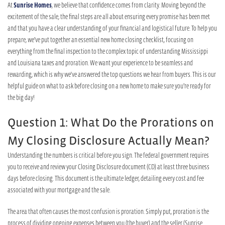
At
Sunrise Homes
, we believe that confidence comes from clarity. Moving beyond the
excitement of the sale, the final steps are all about ensuring every promise has been met
and that you have a clear understanding of your financial and logistical future. To help you
prepare, we’ve put together an essential new home closing checklist, focusing on
everything from the final inspection to the complex topic of understanding Mississippi
and Louisiana taxes and proration. We want your experience to be seamless and
rewarding, which is why we've answered the top questions we hear from buyers. This is our
helpful guide on what to ask before closing on a new home to make sure you’re ready for
the big day!
Question 1: What Do the Prorations on
My Closing Disclosure Actually Mean?
Understanding the numbers is critical before you sign. The federal government requires
you to receive and review your Closing Disclosure document (CD) at least three business
days before closing. This document is the ultimate ledger, detailing every cost and fee
associated with your mortgage and the sale.
The area that often causes the most confusion is proration. Simply put, proration is the
process of dividing ongoing expenses between you (the buyer) and the seller (Sunrise