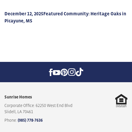
December 12, 2025
Featured Community: Heritage Oaks in
Picayune, MS
Sunrise Homes
Corporate Office: 62250 West End Blvd
Slidell
,
LA
70461
Phone:
(985) 778-7636