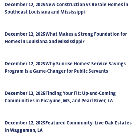
December 12, 2025
New Construction vs Resale Homes in
Southeast Louisiana and Mississippi
December 12, 2025
What Makes a Strong Foundation for
Homes in Louisiana and Mississippi?
December 12, 2025
Why Sunrise Homes’ Service Savings
Program Is a Game-Changer for Public Servants
December 12, 2025
Finding Your Fit: Up-and-Coming
Communities in Picayune, MS, and Pearl River, LA
December 12, 2025
Featured Community: Live Oak Estates
in Waggaman, LA