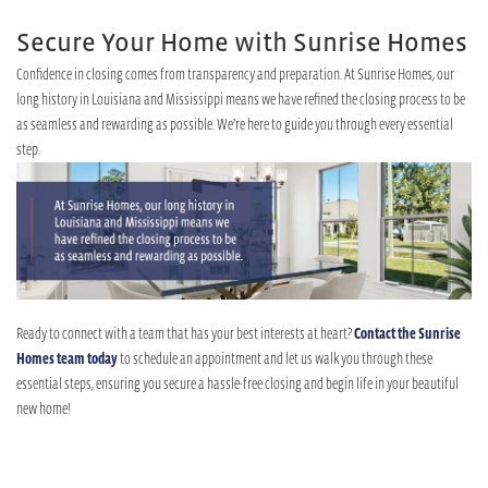
Secure Your Home with Sunrise Homes
Confidence in closing comes from transparency and preparation. At Sunrise Homes, our
long history in Louisiana and Mississippi means we have refined the closing process to be
as seamless and rewarding as possible. We’re here to guide you through every essential
step.
Ready to connect with a team that has your best interests at heart?
Contact the Sunrise
Homes team today
to schedule an appointment and let us walk you through these
essential steps, ensuring you secure a hassle-free closing and begin life in your beautiful
new home!