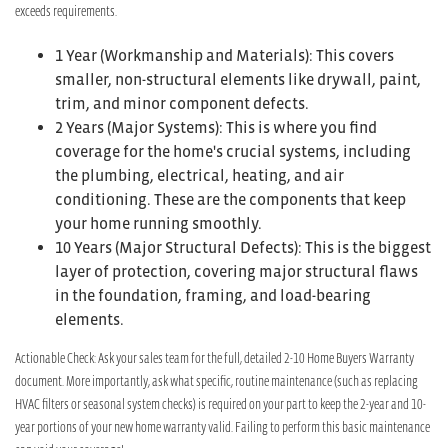
exceeds requirements.
1 Year (Workmanship and Materials): This covers
smaller, non-structural elements like drywall, paint,
trim, and minor component defects.
2 Years (Major Systems): This is where you find
coverage for the home's crucial systems, including
the plumbing, electrical, heating, and air
conditioning. These are the components that keep
your home running smoothly.
10 Years (Major Structural Defects): This is the biggest
layer of protection, covering major structural flaws
in the foundation, framing, and load-bearing
elements.
Actionable Check: Ask your sales team for the full, detailed 2-10 Home Buyers Warranty
document. More importantly, ask what specific, routine maintenance (such as replacing
HVAC filters or seasonal system checks) is required on your part to keep the 2-year and 10-
year portions of your new home warranty valid. Failing to perform this basic maintenance