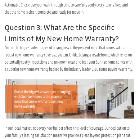
Actionable Check: Use your walk-through time to carefully verify every item is fixed and
that the home is clean, complete, and ready for move-in.
Question 3: What Are the Specific
Limits of My New Home Warranty?
One of the biggest advantages of buying new is the peace of mind that comes with a
robust new home warranty coverage system. Unlike buying a resale home, which relies on
potentially costly inspections and unknown wear and tear, your Sunrise home comes with
a superior new home warranty backed by the industry leader, 2-10 Home Buyers Warranty.
In our local market, not every new builder offers this level of coverage. Our dedication to
your family's lasting satisfaction means we provide a clear, layered protection plan that