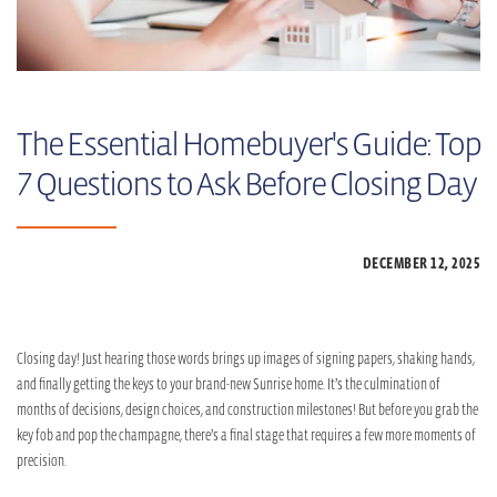
The Essential Homebuyer's Guide: Top
7 Questions to Ask Before Closing Day
DECEMBER 12,
2025
Closing day! Just hearing those words brings up images of signing papers, shaking hands,
and finally getting the keys to your brand-new Sunrise home. It’s the culmination of
months of decisions, design choices, and construction milestones! But before you grab the
key fob and pop the champagne, there’s a final stage that requires a few more moments of
precision.