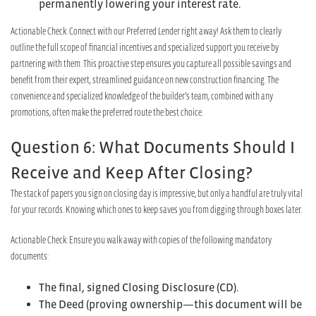
permanently lowering your interest rate.
Actionable Check: Connect with our Preferred Lender right away! Ask them to clearly
outline the full scope of financial incentives and specialized support you receive by
partnering with them. This proactive step ensures you capture all possible savings and
benefit from their expert, streamlined guidance on new construction financing. The
convenience and specialized knowledge of the builder’s team, combined with any
promotions, often make the preferred route the best choice.
Question 6: What Documents Should I
Receive and Keep After Closing?
The stack of papers you sign on closing day is impressive, but only a handful are truly vital
for your records. Knowing which ones to keep saves you from digging through boxes later.
Actionable Check: Ensure you walk away with copies of the following mandatory
documents:
The final, signed Closing Disclosure (CD).
The Deed (proving ownership—this document will be