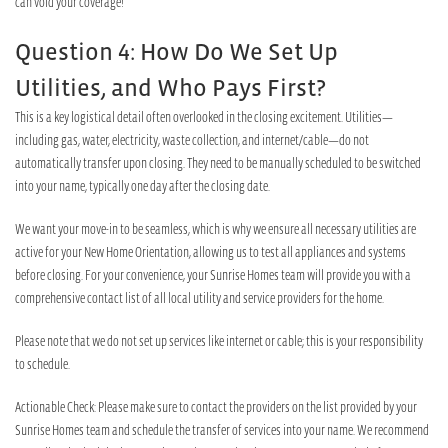
can void your coverage!
Question 4: How Do We Set Up
Utilities, and Who Pays First?
This is a key logistical detail often overlooked in the closing excitement. Utilities—
including gas, water, electricity, waste collection, and internet/cable—do not
automatically transfer upon closing. They need to be manually scheduled to be switched
into your name, typically one day after the closing date.
We want your move-in to be seamless, which is why we ensure all necessary utilities are
active for your New Home Orientation, allowing us to test all appliances and systems
before closing. For your convenience, your Sunrise Homes team will provide you with a
comprehensive contact list of all local utility and service providers for the home.
Please note that we do not set up services like internet or cable; this is your responsibility
to schedule.
Actionable Check: Please make sure to contact the providers on the list provided by your
Sunrise Homes team and schedule the transfer of services into your name. We recommend