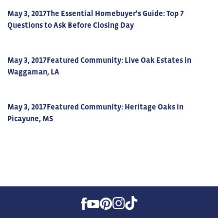
May 3, 2017
The Essential Homebuyer's Guide: Top 7
Questions to Ask Before Closing Day
May 3, 2017
Featured Community: Live Oak Estates in
Waggaman, LA
May 3, 2017
Featured Community: Heritage Oaks in
Picayune, MS