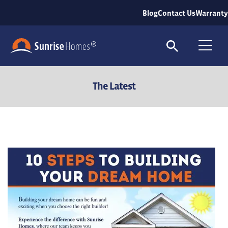
Blog
Contact Us
Warranty
Search
To
The Latest