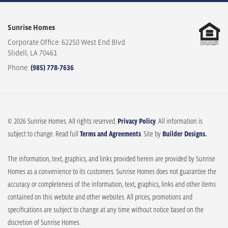
Sunrise Homes
Corporate Office: 62250 West End Blvd
Slidell
,
LA
70461
Phone:
(985) 778-7636
© 2026 Sunrise Homes. All rights reserved.
Privacy Policy
. All information is
subject to change. Read full
Terms and Agreements
. Site by
Builder Designs.
The information, text, graphics, and links provided herein are provided by Sunrise
Homes as a convenience to its customers. Sunrise Homes does not guarantee the
accuracy or completeness of the information, text, graphics, links and other items
contained on this website and other websites. All prices, promotions and
specifications are subject to change at any time without notice based on the
discretion of Sunrise Homes.