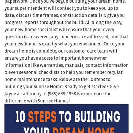
paperwork. Once you've begun building your dream home,
your superintendent will contact you to keep you up to
date, discuss time frames, construction details & give you
progress reports throughout the build. All along the way,
your new home specialist will ensure that your every
question is answered, any concerns are addressed, and that
your new home is exactly what you envisioned! Once your
dream home is complete, our customer care team will
ensure you have access to important homeowner
information like warranties, manuals, contact information
& even seasonal checklists to help you remember regular
home maintenance tasks. Below are the 10 steps to
building your Sunrise Home. Ready to get started? Give
Jayne a call today at (985) 639-1958 & experience the
difference with Sunrise Homes!