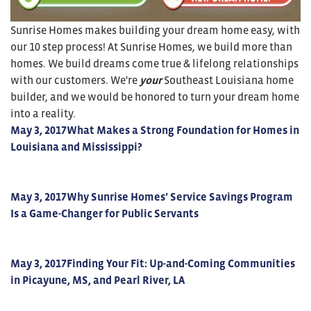
Sunrise Homes makes building your dream home easy, with
our 10 step process! At Sunrise Homes, we build more than
homes. We build dreams come true & lifelong relationships
with our customers. We're
your
Southeast Louisiana home
builder, and we would be honored to turn your dream home
into a reality.
May 3, 2017
What Makes a Strong Foundation for Homes in
Louisiana and Mississippi?
May 3, 2017
Why Sunrise Homes’ Service Savings Program
Is a Game-Changer for Public Servants
May 3, 2017
Finding Your Fit: Up-and-Coming Communities
in Picayune, MS, and Pearl River, LA