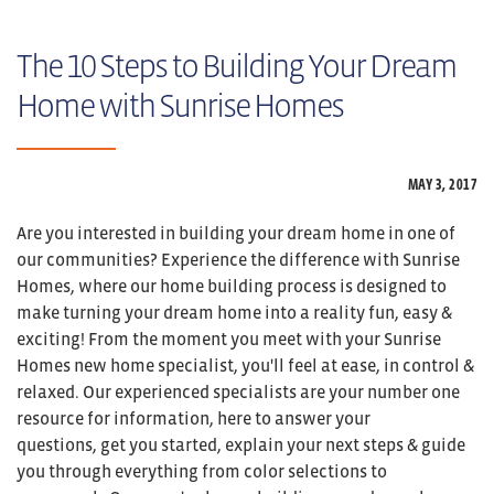
The 10 Steps to Building Your Dream
Home with Sunrise Homes
MAY 3,
2017
Are you interested in building your dream home in one of
our communities? Experience the difference with Sunrise
Homes, where our home building process is designed to
make turning your dream home into a reality fun, easy &
exciting! From the moment you meet with your Sunrise
Homes new home specialist, you'll feel at ease, in control &
relaxed. Our experienced specialists are your number one
resource for information, here to answer your
questions, get you started, explain your next steps & guide
you through everything from color selections to