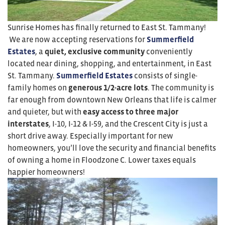
Sunrise Homes has finally returned to East St. Tammany!
We are now accepting reservations for
Summerfield
Estates
, a
quiet, exclusive community
conveniently
located near dining, shopping, and entertainment, in East
St. Tammany.
Summerfield Estates
consists of single-
family homes on
generous 1/2-acre lots
. The community is
far enough from downtown New Orleans that life is calmer
and quieter, but with
easy
access to three major
interstates
, I-10, I-12 & I-59, and the Crescent City is just a
short drive away. Especially important for new
homeowners, you’ll love the security and financial benefits
of owning a home in Floodzone C. Lower taxes equals
happier homeowners!