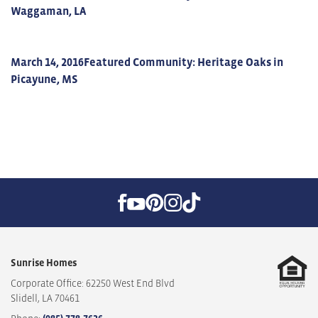
Waggaman, LA
March 14, 2016
Featured Community: Heritage Oaks in
Picayune, MS
Sunrise Homes
Corporate Office: 62250 West End Blvd
Slidell
,
LA
70461