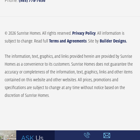
Phone:
(985) 778-7636
© 2026 Sunrise Homes. All rights reserved.
Privacy Policy
. All information is
subject to change. Read full
Terms and Agreements
. Site by
Builder Designs.
The information, text, graphics, and links provided herein are provided by Sunrise
Homes as a convenience to its customers. Sunrise Homes does not guarantee the
accuracy or completeness of the information, text, graphics, links and other items
contained on this website and other websites. All prices, promotions and
specifications are subject to change at any time without notice based on the
discretion of Sunrise Homes.
ASK
Us