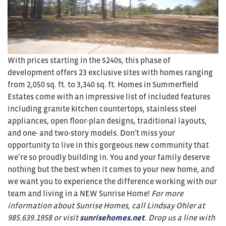
With prices starting in the $240s, this phase of
development offers 23 exclusive sites with homes ranging
from 2,050 sq. ft. to 3,340 sq. ft. Homes in Summerfield
Estates come with an impressive list of included features
including granite kitchen countertops, stainless steel
appliances, open floor-plan designs, traditional layouts,
and one- and two-story models. Don’t miss your
opportunity to live in this gorgeous new community that
we’re so proudly building in. You and your family deserve
nothing but the best when it comes to your new home, and
we want you to experience the difference working with our
team and living in a NEW Sunrise Home!
For more
information about Sunrise Homes, call Lindsay Ohler at
985.639.1958
or visit
sunrisehomes.net
. Drop us a line with