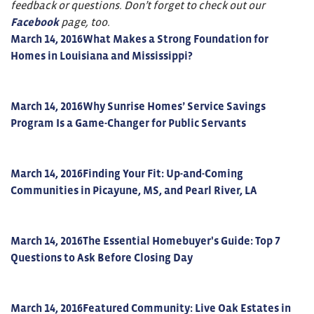
feedback or questions. Don’t forget to check out our
Facebook
page, too.
March 14, 2016
What Makes a Strong Foundation for
Homes in Louisiana and Mississippi?
March 14, 2016
Why Sunrise Homes’ Service Savings
Program Is a Game-Changer for Public Servants
March 14, 2016
Finding Your Fit: Up-and-Coming
Communities in Picayune, MS, and Pearl River, LA
March 14, 2016
The Essential Homebuyer's Guide: Top 7
Questions to Ask Before Closing Day
March 14, 2016
Featured Community: Live Oak Estates in