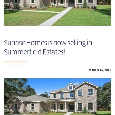
Sunrise Homes is now selling in
Summerfield Estates!
MARCH 14,
2016