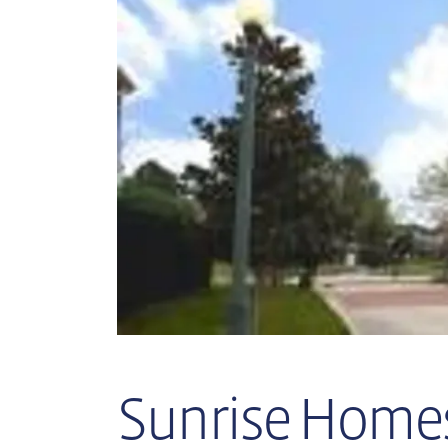
Sunrise Homes