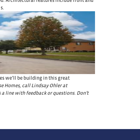
. Architectural features include front and
s.
 we’ll be building in this great
e Homes, call Lindsay Ohler at
s a line with feedback or questions. Don’t