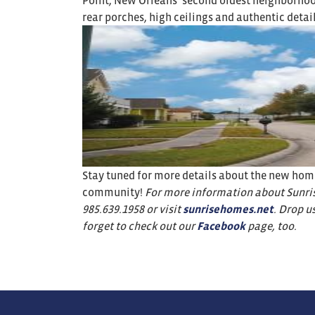
Point, New Orleans’ second oldest neighborhood
rear porches, high ceilings and authentic detail
Stay tuned for more details about the new homes
community!
For more information about Sunris
985.639.1958
or visit
sunrisehomes.net
. Drop u
forget to check out our
Facebook
page, too.