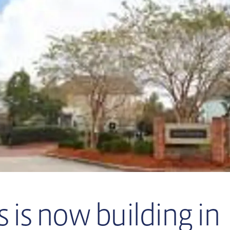
 is now building in