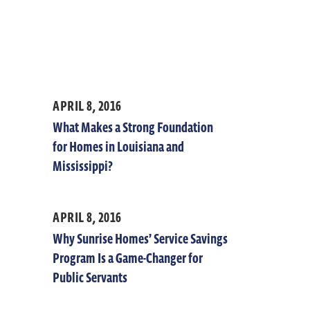
APRIL 8, 2016
What Makes a Strong Foundation
for Homes in Louisiana and
Mississippi?
APRIL 8, 2016
Why Sunrise Homes’ Service Savings
Program Is a Game-Changer for
Public Servants