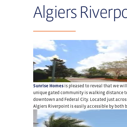
Algiers Riverpo
Sunrise Homes
is pleased to reveal that we wil
unique gated community is walking distance to A
downtown and Federal City. Located just across
Algiers Riverpoint is easily accessible by both b