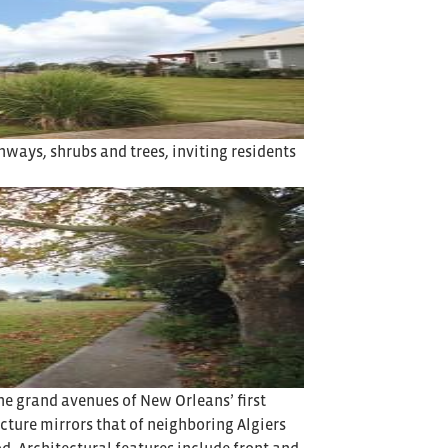
ways, shrubs and trees, inviting residents
he grand avenues of New Orleans’ first
cture mirrors that of neighboring Algiers