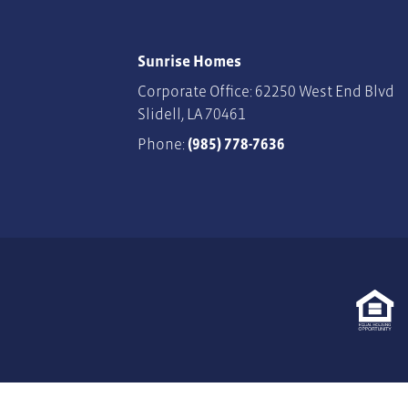
Sunrise Homes
Corporate Office: 62250 West End Blvd
Slidell
,
LA
70461
Phone:
(985) 778-7636