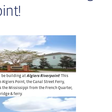
int!
l be building at
Algiers Riverpoint
! This
lgiers Point, the Canal Street Ferry,
 the Mississippi from the French Quarter,
ridge & ferry.