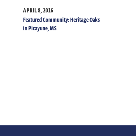
APRIL 8, 2016
Featured Community: Heritage Oaks
in Picayune, MS