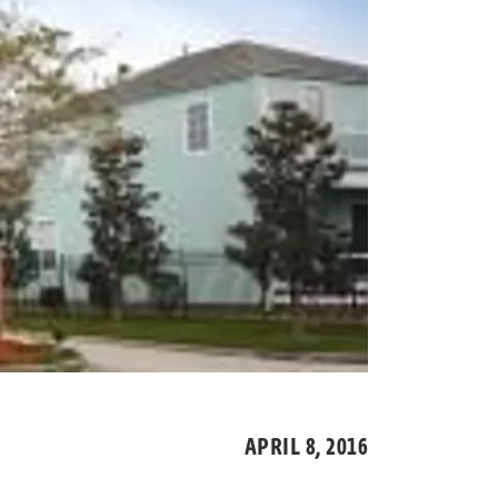
APRIL 8,
2016