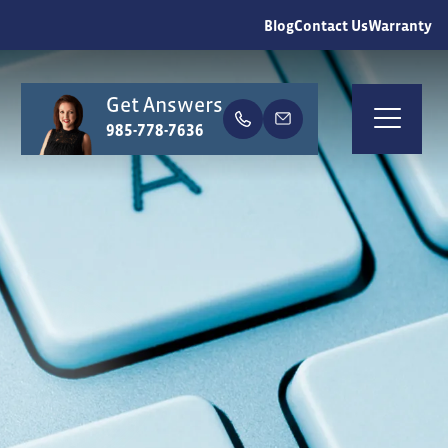
Blog
Contact Us
Warranty
Get Answers
earch
985-778-7636
Togg