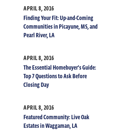
APRIL 8, 2016
Finding Your Fit: Up-and-Coming
Communities in Picayune, MS, and
Pearl River, LA
APRIL 8, 2016
The Essential Homebuyer's Guide:
Top 7 Questions to Ask Before
Closing Day
APRIL 8, 2016
Featured Community: Live Oak
Estates in Waggaman, LA