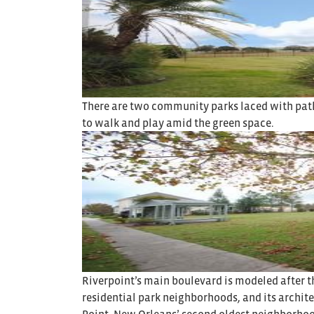
There are two community parks laced with path
to walk and play amid the green space.
Riverpoint’s main boulevard is modeled after t
residential park neighborhoods, and its archite