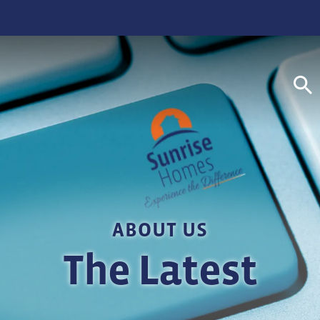
S
ABOUT US
The Latest