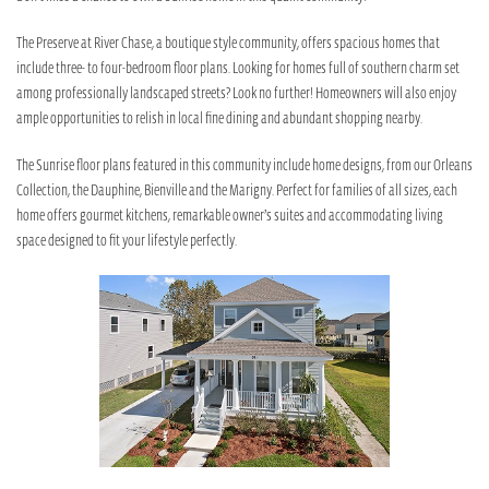
The Preserve at River Chase, a boutique style community, offers spacious homes that
include three- to four-bedroom floor plans. Looking for homes full of southern charm set
among professionally landscaped streets? Look no further! Homeowners will also enjoy
ample opportunities to relish in local fine dining and abundant shopping nearby.
The Sunrise floor plans featured in this community include home designs, from our Orleans
Collection, the Dauphine, Bienville and the Marigny. Perfect for families of all sizes, each
home offers gourmet kitchens, remarkable owner’s suites and accommodating living
space designed to fit your lifestyle perfectly.