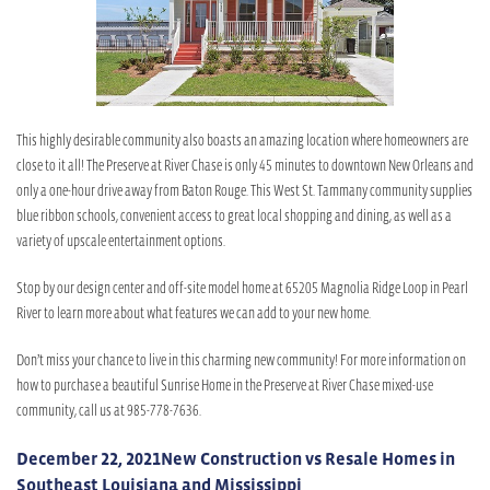
This highly desirable community also boasts an amazing location where homeowners are
close to it all! The Preserve at River Chase is only 45 minutes to downtown New Orleans and
only a one-hour drive away from Baton Rouge. This West St. Tammany community supplies
blue ribbon schools, convenient access to great local shopping and dining, as well as a
variety of upscale entertainment options.
Stop by our design center and off-site model home at 65205 Magnolia Ridge Loop in Pearl
River to learn more about what features we can add to your new home.
Don’t miss your chance to live in this charming new community! For more information on
how to purchase a beautiful Sunrise Home in the Preserve at River Chase mixed-use
community, call us at 985-778-7636.
December 22, 2021
New Construction vs Resale Homes in
Southeast Louisiana and Mississippi