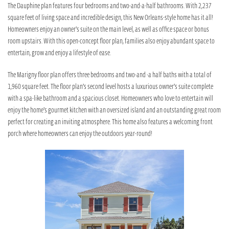
The Dauphine plan features four bedrooms and two-and-a-half bathrooms. With 2,237
square feet of living space and incredible design, this New Orleans-style home has it all!
Homeowners enjoy an owner’s suite on the main level, as well as office space or bonus
room upstairs. With this open-concept floor plan, families also enjoy abundant space to
entertain, grow and enjoy a lifestyle of ease.
The Marigny floor plan offers three bedrooms and two-and -a half baths with a total of
1,960 square feet. The floor plan’s second level hosts a luxurious owner’s suite complete
with a spa-like bathroom and a spacious closet. Homeowners who love to entertain will
enjoy the home’s gourmet kitchen with an oversized island and an outstanding great room
perfect for creating an inviting atmosphere. This home also features a welcoming front
porch where homeowners can enjoy the outdoors year-round!