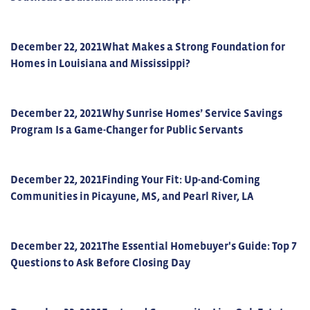
December 22, 2021
What Makes a Strong Foundation for
Homes in Louisiana and Mississippi?
December 22, 2021
Why Sunrise Homes’ Service Savings
Program Is a Game-Changer for Public Servants
December 22, 2021
Finding Your Fit: Up-and-Coming
Communities in Picayune, MS, and Pearl River, LA
December 22, 2021
The Essential Homebuyer's Guide: Top 7
Questions to Ask Before Closing Day