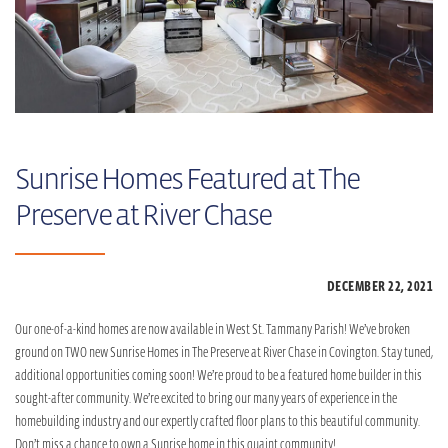
Sunrise Homes Featured at The
Preserve at River Chase
DECEMBER 22,
2021
Our one-of-a-kind homes are now available in West St. Tammany Parish! We’ve broken
ground on TWO new Sunrise Homes in The Preserve at River Chase in Covington. Stay tuned,
additional opportunities coming soon! We’re proud to be a featured home builder in this
sought-after community. We’re excited to bring our many years of experience in the
homebuilding industry and our expertly crafted floor plans to this beautiful community.
Don’t miss a chance to own a Sunrise home in this quaint community!