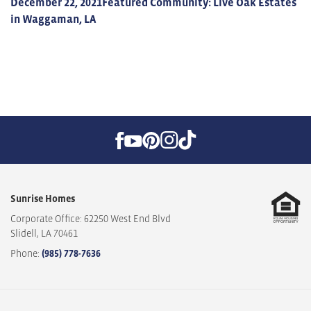
December 22, 2021
Featured Community: Live Oak Estates
in Waggaman, LA
Sunrise Homes
Corporate Office: 62250 West End Blvd
Slidell
,
LA
70461
Phone:
(985) 778-7636