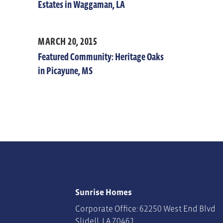
Estates in Waggaman, LA
MARCH 20, 2015
Featured Community: Heritage Oaks
in Picayune, MS
Sunrise Homes
Corporate Office: 62250 West End Blvd
Slidell
,
LA
70461