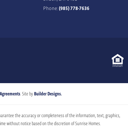
Phone:
(985) 778-7636
 Agreements
. Site by
Builder Designs.
uarantee the accuracy or completeness of the information, text, graphics,
 time without notice based on the discretion of Sunrise Homes.