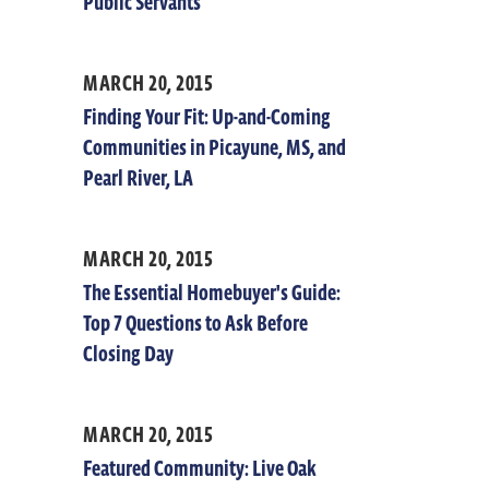
Public Servants
MARCH 20, 2015
Finding Your Fit: Up-and-Coming
Communities in Picayune, MS, and
Pearl River, LA
MARCH 20, 2015
The Essential Homebuyer's Guide:
Top 7 Questions to Ask Before
Closing Day
MARCH 20, 2015
Featured Community: Live Oak