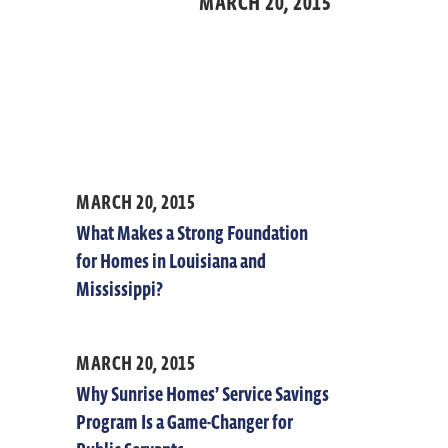
MARCH 20,
2015
MARCH 20, 2015
What Makes a Strong Foundation
for Homes in Louisiana and
Mississippi?
MARCH 20, 2015
Why Sunrise Homes’ Service Savings
Program Is a Game-Changer for