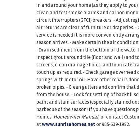
in and around your home (as they apply to you)
Clean and test smoke alarms and carbon monoxid
circuit interrupters (GFCI) breakers. - Adjust re
air returns are clear of furniture or draperies. 
service is needed it is more conveniently arran
season arrives. - Make certain the air condition
- Drain sediment from the bottom of the water h
Inspect grout around tile (floor and wall) and
screens, clean drainage holes, and lubricate tr
touch up as required. - Check garage overhead d
springs with motor oil. Have other repairs done 
broken pipes. - Clean gutters and confirm that
from the house. - Look for settling of backfill so
paint and stain surfaces (especially stained door
barbecue of the season! If you have questions p
Homes'
Homeowner Manual
, or contact Custo
at
www.sunrisehomes.net
or 985-639-1952.