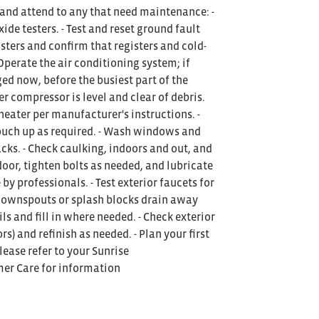
 and attend to any that need maintenance: -
e testers. - Test and reset ground fault
gisters and confirm that registers and cold-
- Operate the air conditioning system; if
ged now, before the busiest part of the
er compressor is level and clear of debris.
eater per manufacturer's instructions. -
 touch up as required. - Wash windows and
acks. - Check caulking, indoors and out, and
oor, tighten bolts as needed, and lubricate
by professionals. - Test exterior faucets for
 downspouts or splash blocks drain away
ils and fill in where needed. - Check exterior
s) and refinish as needed. - Plan your first
lease refer to your Sunrise
mer Care for information