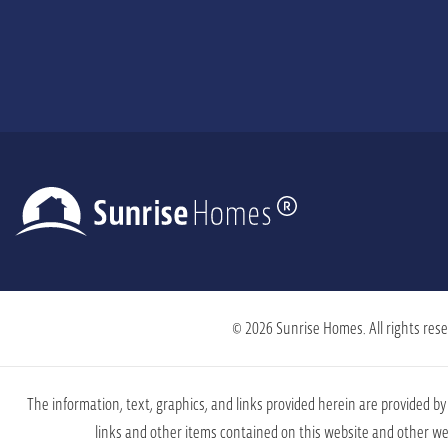
© 2026 Sunrise Homes. All rights rese
The information, text, graphics, and links provided herein are provided 
links and other items contained on this website and other web