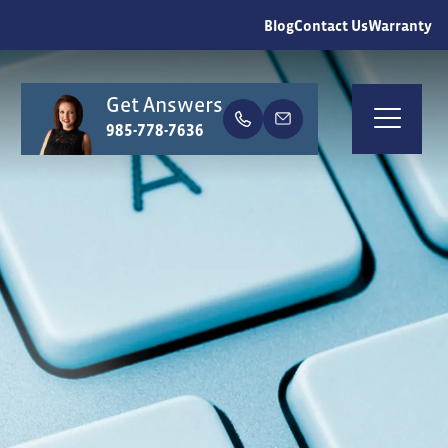
Blog
Contact Us
Warranty
Get Answers
earch
985-778-7636
Togg