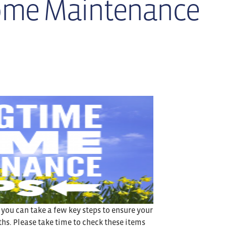
ome Maintenance
, you can take a few key steps to ensure your
s. Please take time to check these items