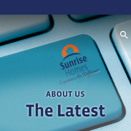
S
ABOUT US
The Latest