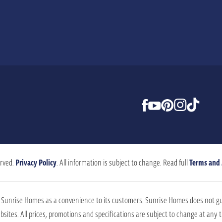
rved.
Privacy Policy
. All information is subject to change. Read full
Terms and
by Sunrise Homes as a convenience to its customers. Sunrise Homes does not g
sites. All prices, promotions and specifications are subject to change at any