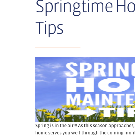
Springtime H
Tips
Spring is in the air!!! As this season approaches
home serves you well through the coming month