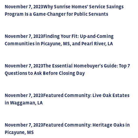
November 7, 2023
Why Sunrise Homes’ Service Savings
Program Is a Game-Changer for Public Servants
November 7, 2023
Finding Your Fit: Up-and-Coming
Communities in Picayune, MS, and Pearl River, LA
November 7, 2023
The Essential Homebuyer's Guide: Top 7
Questions to Ask Before Closing Day
November 7, 2023
Featured Community: Live Oak Estates
in Waggaman, LA
November 7, 2023
Featured Community: Heritage Oaks in
Picayune, MS