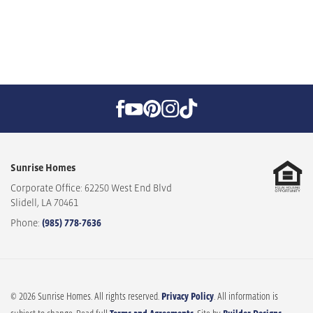
Sunrise Homes
Corporate Office: 62250 West End Blvd
Slidell
,
LA
70461
Phone:
(985) 778-7636
© 2026 Sunrise Homes. All rights reserved.
Privacy Policy
. All information is