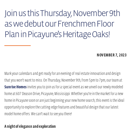
Join us this Thursday, November 9th
as we debut our Frenchmen Floor
Plan in Picayune’s Heritage Oaks!
NOVEMBER 7,
2023
Mark your calendars and get ready for an evening of real estate innovation and design
that you won’t want to miss. On Thursday, November 9th, from 5pm to 7pm, our team at
Sunrise Homes
invites you to join us for a special event as we unveil our newly modeled
home at 607 Deason Drive, Picayune, Mississippi. Whether you’re in the market for a new
home in Picayune soon or are just beginning your new home search, this event is the ideal
opportunity to explore the cutting-edge features and beautiful design that our latest
model home offers. We can’t wait to see you there!
A night of elegance and exploration