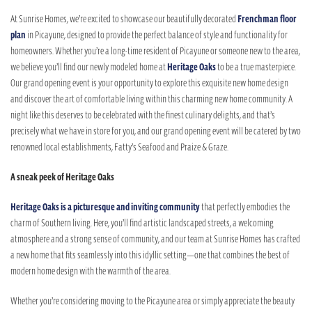
At Sunrise Homes, we’re excited to showcase our beautifully decorated
Frenchman floor
plan
in Picayune, designed to provide the perfect balance of style and functionality for
homeowners. Whether you’re a long-time resident of Picayune or someone new to the area,
we believe you’ll find our newly modeled home at
Heritage Oaks
to be a true masterpiece.
Our grand opening event is your opportunity to explore this exquisite new home design
and discover the art of comfortable living within this charming new home community. A
night like this deserves to be celebrated with the finest culinary delights, and that’s
precisely what we have in store for you, and our grand opening event will be catered by two
renowned local establishments, Fatty’s Seafood and Praize & Graze.
A sneak peek of Heritage Oaks
Heritage Oaks is a picturesque and inviting community
that perfectly embodies the
charm of Southern living. Here, you’ll find artistic landscaped streets, a welcoming
atmosphere and a strong sense of community, and our team at Sunrise Homes has crafted
a new home that fits seamlessly into this idyllic setting—one that combines the best of
modern home design with the warmth of the area.
Whether you’re considering moving to the Picayune area or simply appreciate the beauty