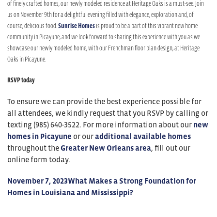
of finely crafted homes, our newly modeled residence at Heritage Oaks is a must-see. Join
us on November 9th for a delightful evening filled with elegance, exploration and, of
course, delicious food.
Sunrise Homes
is proud to be a part of this vibrant new home
community in Picayune, and we look forward to sharing this experience with you as we
showcase our newly modeled home, with our Frenchman floor plan design, at Heritage
Oaks in Picayune.
RSVP today
To ensure we can provide the best experience possible for
all attendees, we kindly request that you RSVP by calling or
texting (985) 640-3522. For more information about our
new
homes in Picayune
or our
additional available homes
throughout the
Greater New Orleans area
, fill out our
online form today.
November 7, 2023
What Makes a Strong Foundation for
Homes in Louisiana and Mississippi?