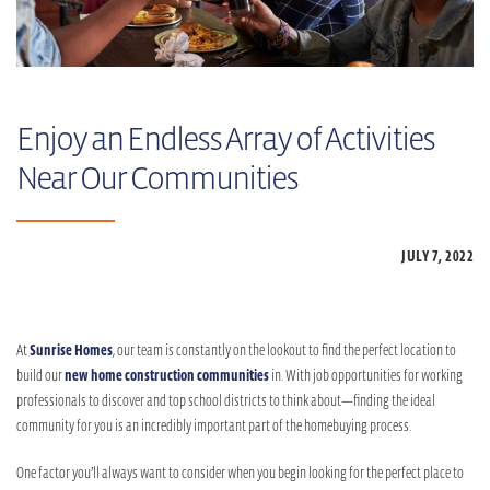
Enjoy an Endless Array of Activities
Near Our Communities
JULY 7,
2022
At
Sunrise Homes
, our team is constantly on the lookout to find the perfect location to
build our
new home construction communities
in. With job opportunities for working
professionals to discover and top school districts to think about—finding the ideal
community for you is an incredibly important part of the homebuying process.
One factor you’ll always want to consider when you begin looking for the perfect place to