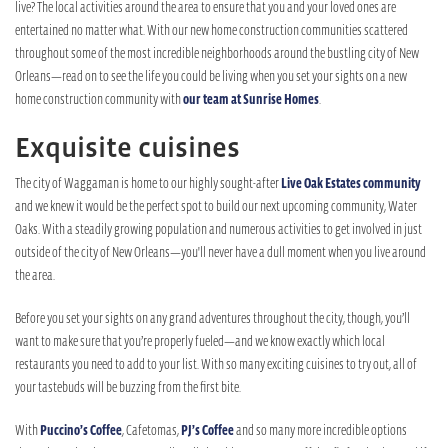
live? The local activities around the area to ensure that you and your loved ones are
entertained no matter what. With our new home construction communities scattered
throughout some of the most incredible neighborhoods around the bustling city of New
Orleans—read on to see the life you could be living when you set your sights on a new
home construction community with
our team at Sunrise Homes
.
Exquisite cuisines
The city of Waggaman is home to our highly sought-after
Live Oak Estates community
and we knew it would be the perfect spot to build our next upcoming community, Water
Oaks. With a steadily growing population and numerous activities to get involved in just
outside of the city of New Orleans—you'll never have a dull moment when you live around
the area.
Before you set your sights on any grand adventures throughout the city, though, you’ll
want to make sure that you’re properly fueled—and we know exactly which local
restaurants you need to add to your list. With so many exciting cuisines to try out, all of
your tastebuds will be buzzing from the first bite.
With
Puccino’s Coffee
, Cafetomas,
PJ’s Coffee
and so many more incredible options