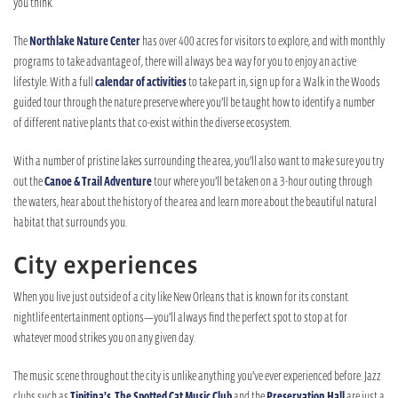
you think.
The
Northlake Nature Center
has over 400 acres for visitors to explore, and with monthly
programs to take advantage of, there will always be a way for you to enjoy an active
lifestyle. With a full
calendar of activities
to take part in, sign up for a Walk in the Woods
guided tour through the nature preserve where you’ll be taught how to identify a number
of different native plants that co-exist within the diverse ecosystem.
With a number of pristine lakes surrounding the area, you’ll also want to make sure you try
out the
Canoe & Trail Adventure
tour where you’ll be taken on a 3-hour outing through
the waters, hear about the history of the area and learn more about the beautiful natural
habitat that surrounds you.
City experiences
When you live just outside of a city like New Orleans that is known for its constant
nightlife entertainment options—you’ll always find the perfect spot to stop at for
whatever mood strikes you on any given day.
The music scene throughout the city is unlike anything you’ve ever experienced before. Jazz
clubs such as
Tipitina’s
,
The Spotted Cat Music Club
and the
Preservation Hall
are just a