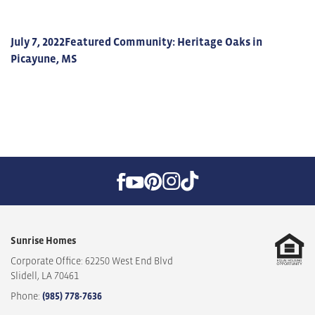
July 7, 2022
Featured Community: Heritage Oaks in
Picayune, MS
Sunrise Homes
Corporate Office: 62250 West End Blvd
Slidell
,
LA
70461
Phone:
(985) 778-7636