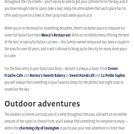
throughout the city streets—you’ll easily be able to get your caffeine fix for the day, and if
you have enough time to spare, take a seat, enjoy the atmosphere that each space has to
offer and try one (or a few) of their tasty treats while you’re at it.
When you’re in the mood for something decadent, there’s no better place to frequent for
some full Italian fare than
Mosca’s Restaurant
. With an incredible menu offering the best
of the best in specialty Italian cuisines—this family-owned restaurant has been a staple in
the area for over 60 years, and it will continue to bring joy to the city for many more years
to come.
For the final entry in your daily food diary—dessert is always a must. From
Creme
Fraiche Cafe
and
Norma’s Sweets Bakery
to
Sweet Handcraft
and
La Petite Sophie
,
you will always find something in your favorite shops for the perfect late night treat to
round out the day.
Outdoor adventures
The outdoor activities are truly one-of-a-kind throughout the area, and with an incredible
amount of hot spots to choose from, you’ll always find something for everyone to enjoy—
within the
charming city of Covington
in particular, your next adventure is closer than