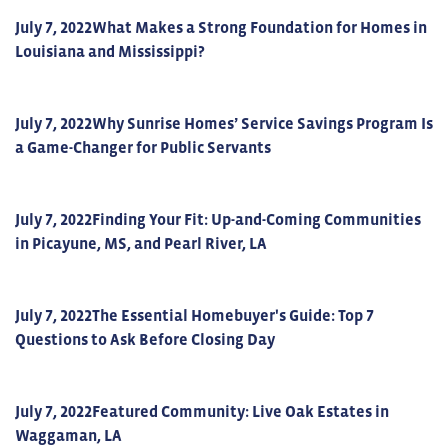
July 7, 2022
What Makes a Strong Foundation for Homes in
Louisiana and Mississippi?
July 7, 2022
Why Sunrise Homes’ Service Savings Program Is
a Game-Changer for Public Servants
July 7, 2022
Finding Your Fit: Up-and-Coming Communities
in Picayune, MS, and Pearl River, LA
July 7, 2022
The Essential Homebuyer's Guide: Top 7
Questions to Ask Before Closing Day
July 7, 2022
Featured Community: Live Oak Estates in
Waggaman, LA