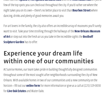
few of the top spots you can check out throughout the city. If you’d rather see where the
night takes you on its own—there’s no better place to visit than
Bourbon Street
where
dancing, drinks and plenty of good memories await you.
For art lovers in the family, the city also offers an incredible array of museums you’ll surely
want to visit. Take your time strolling through the hallways of the
New Orleans Museum
of Art
or step out into the fresh air as you take in the incredible sights the
Besthoff
Sculpture Garden
has to offer.
Experience your dream life
within one of our communities
At Sunrise Homes, our team takes pride in building thoughtfully designed communities
throughout some of the most sought-after neighborhoods surrounding the city of New
Orleans. With available homes in two of our communities and a new community on the
horizon—fill out our
online form
for more information or give us a call at (225) 329-0030
for
Live Oak Estates
and Water Oaks.