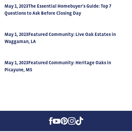
May 1, 2023
The Essential Homebuyer's Guide: Top 7
Questions to Ask Before Closing Day
May 1, 2023
Featured Community: Live Oak Estates in
Waggaman, LA
May 1, 2023
Featured Community: Heritage Oaks in
Picayune, MS