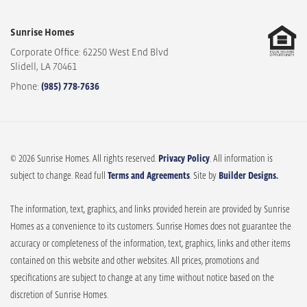
Sunrise Homes
Corporate Office: 62250 West End Blvd
Slidell
,
LA
70461
Phone:
(985) 778-7636
© 2026 Sunrise Homes. All rights reserved.
Privacy Policy
. All information is
subject to change. Read full
Terms and Agreements
. Site by
Builder Designs.
The information, text, graphics, and links provided herein are provided by Sunrise
Homes as a convenience to its customers. Sunrise Homes does not guarantee the
accuracy or completeness of the information, text, graphics, links and other items
contained on this website and other websites. All prices, promotions and
specifications are subject to change at any time without notice based on the
discretion of Sunrise Homes.