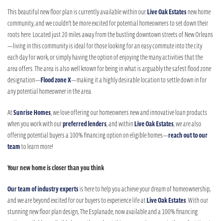
This beautiful new floor plan is currently available within our
Live Oak Estates
new home
community, and we couldn’t be more excited for potential homeowners to set down their
roots here. Located just 20 miles away from the bustling downtown streets of New Orleans
—living in this community is ideal for those looking for an easy commute into the city
each day for work, or simply having the option of enjoying the many activities that the
area offers. The area is also well known for being in what is arguably the safest flood zone
designation—
Flood zone X
—making it a highly desirable location to settle down in for
any potential homeowner in the area.
At
Sunrise Homes
, we love offering our homeowners new and innovative loan products
when you work with our
preferred lenders
, and within
Live Oak Estates
, we are also
offering potential buyers a 100% financing option on eligible homes—
reach out to our
team
to learn more!
Your new home is closer than you think
Our team of industry experts
is here to help you achieve your dream of homeownership,
and we are beyond excited for our buyers to experience life at
Live Oak Estates
. With our
stunning new floor plan design, The Esplanade, now available and a 100% financing