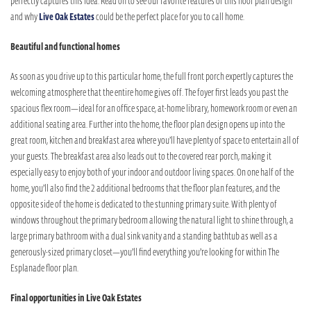
perfectly captures this idea. Read on to see our favorite features of this floor plan design
and why
Live Oak Estates
could be the perfect place for you to call home.
Beautiful and functional homes
As soon as you drive up to this particular home, the full front porch expertly captures the
welcoming atmosphere that the entire home gives off. The foyer first leads you past the
spacious flex room—ideal for an office space, at-home library, homework room or even an
additional seating area. Further into the home, the floor plan design opens up into the
great room, kitchen and breakfast area where you’ll have plenty of space to entertain all of
your guests. The breakfast area also leads out to the covered rear porch, making it
especially easy to enjoy both of your indoor and outdoor living spaces. On one half of the
home, you’ll also find the 2 additional bedrooms that the floor plan features, and the
opposite side of the home is dedicated to the stunning primary suite. With plenty of
windows throughout the primary bedroom allowing the natural light to shine through, a
large primary bathroom with a dual sink vanity and a standing bathtub as well as a
generously-sized primary closet—you’ll find everything you’re looking for within The
Esplanade floor plan.
Final opportunities in Live Oak Estates