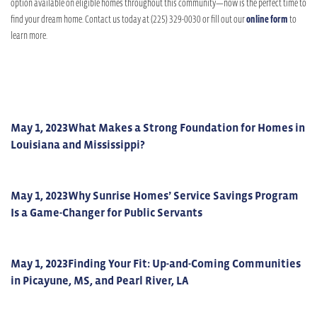
option available on eligible homes throughout this community—now is the perfect time to
find your dream home. Contact us today at (225) 329-0030 or fill out our
online form
to
learn more.
May 1, 2023
What Makes a Strong Foundation for Homes in
Louisiana and Mississippi?
May 1, 2023
Why Sunrise Homes’ Service Savings Program
Is a Game-Changer for Public Servants
May 1, 2023
Finding Your Fit: Up-and-Coming Communities
in Picayune, MS, and Pearl River, LA