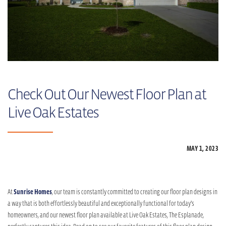
Check Out Our Newest Floor Plan at
Live Oak Estates
MAY 1,
2023
At
Sunrise Homes
, our team is constantly committed to creating our floor plan designs in
a way that is both effortlessly beautiful and exceptionally functional for today’s
homeowners, and our newest floor plan available at Live Oak Estates, The Esplanade,