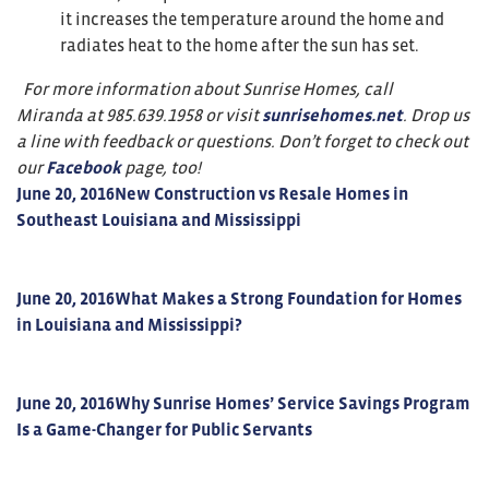
it increases the temperature around the home and
radiates heat to the home after the sun has set.
For more information about Sunrise Homes, call
Miranda at 985.639.1958 or visit
sunrisehomes.net
. Drop us
a line with feedback or questions. Don’t forget to check out
our
Facebook
page, too!
June 20, 2016
New Construction vs Resale Homes in
Southeast Louisiana and Mississippi
June 20, 2016
What Makes a Strong Foundation for Homes
in Louisiana and Mississippi?
June 20, 2016
Why Sunrise Homes’ Service Savings Program
Is a Game-Changer for Public Servants