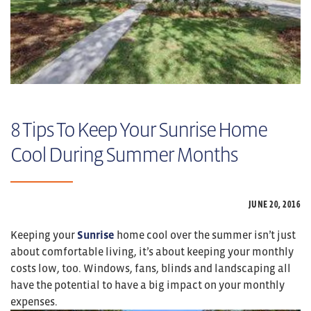
8 Tips To Keep Your Sunrise Home
Cool During Summer Months
JUNE 20,
2016
Keeping your
Sunrise
home cool over the summer isn’t just
about comfortable living, it’s about keeping your monthly
costs low, too. Windows, fans, blinds and landscaping all
have the potential to have a big impact on your monthly
expenses.