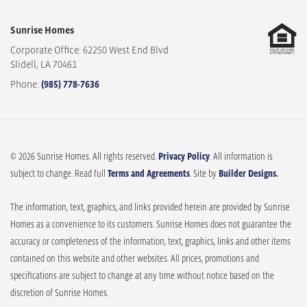
Sunrise Homes
Corporate Office: 62250 West End Blvd
Slidell
,
LA
70461
Phone:
(985) 778-7636
© 2026 Sunrise Homes. All rights reserved.
Privacy Policy
. All information is
subject to change. Read full
Terms and Agreements
. Site by
Builder Designs.
The information, text, graphics, and links provided herein are provided by Sunrise
Homes as a convenience to its customers. Sunrise Homes does not guarantee the
accuracy or completeness of the information, text, graphics, links and other items
contained on this website and other websites. All prices, promotions and
specifications are subject to change at any time without notice based on the
discretion of Sunrise Homes.