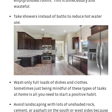
empty/unused rooms. This is unnecessary and
wasteful.
Take showers instead of baths to reduce hot water
use.
Wash only full loads of dishes and clothes.
Sometimes just being mindful of these types of tasks
at home is all you need to start a positive habit.
Avoid landscaping with lots of unshaded rock,
cement, or asphalt on the south or west sides because