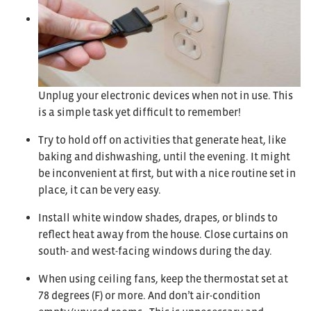
Unplug your electronic devices when not in use. This
is a simple task yet difficult to remember!
Try to hold off on activities that generate heat, like
baking and dishwashing, until the evening. It might
be inconvenient at first, but with a nice routine set in
place, it can be very easy.
Install white window shades, drapes, or blinds to
reflect heat away from the house. Close curtains on
south- and west-facing windows during the day.
When using ceiling fans, keep the thermostat set at
78 degrees (F) or more. And don’t air-condition