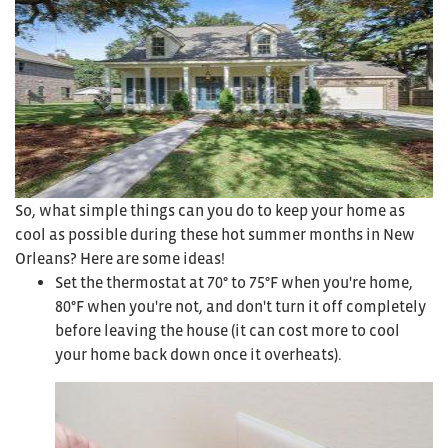
So, what simple things can you do to keep your home as
cool as possible during these hot summer months in New
Orleans? Here are some ideas!
Set the thermostat at 70° to 75°F when you're home,
80°F when you're not, and don't turn it off completely
before leaving the house (it can cost more to cool
your home back down once it overheats).