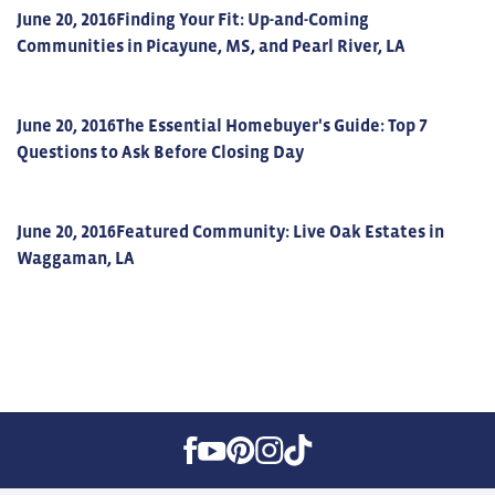
June 20, 2016
Finding Your Fit: Up-and-Coming
Communities in Picayune, MS, and Pearl River, LA
June 20, 2016
The Essential Homebuyer's Guide: Top 7
Questions to Ask Before Closing Day
June 20, 2016
Featured Community: Live Oak Estates in
Waggaman, LA