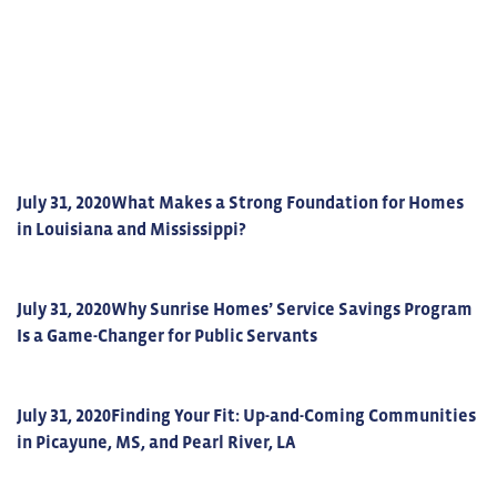
July 31, 2020
What Makes a Strong Foundation for Homes
in Louisiana and Mississippi?
July 31, 2020
Why Sunrise Homes’ Service Savings Program
Is a Game-Changer for Public Servants
July 31, 2020
Finding Your Fit: Up-and-Coming Communities
in Picayune, MS, and Pearl River, LA