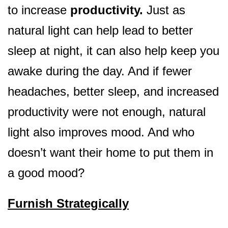
to increase
productivity.
Just as
natural light can help lead to better
sleep at night, it can also help keep you
awake during the day. And if fewer
headaches, better sleep, and increased
productivity were not enough, natural
light also improves mood. And who
doesn’t want their home to put them in
a good mood?
Furnish Strategically