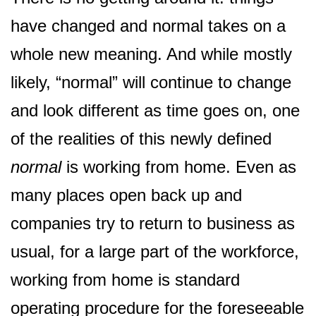
have changed and normal takes on a
whole new meaning. And while mostly
likely, “normal” will continue to change
and look different as time goes on, one
of the realities of this newly defined
normal
is working from home. Even as
many places open back up and
companies try to return to business as
usual, for a large part of the workforce,
working from home is standard
operating procedure for the foreseeable