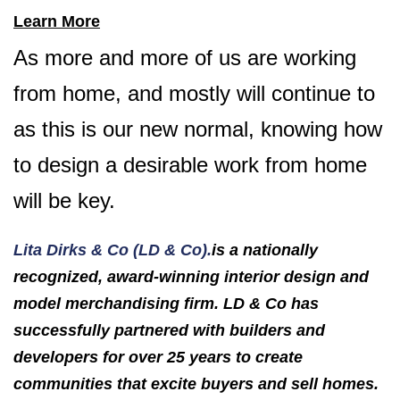
Learn More
As more and more of us are working
from home, and mostly will continue to
as this is our new normal, knowing how
to design a desirable work from home
will be key.
Lita Dirks & Co (LD & Co).
is a nationally
recognized, award-winning interior design and
model merchandising firm. LD & Co has
successfully partnered with builders and
developers for over 25 years to create
communities that excite buyers and sell homes.