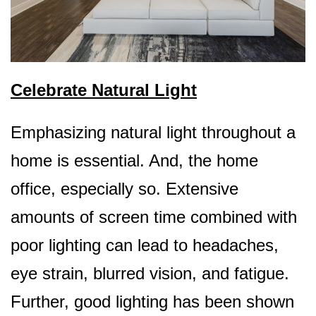
Celebrate Natural Light
Emphasizing natural light throughout a
home is essential. And, the home
office, especially so.
Extensive
amounts of screen time combined with
poor lighting can lead to headaches,
eye strain, blurred vision, and fatigue.
Further, good lighting has been shown