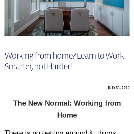
Working from home? Learn to Work
Smarter, not Harder!
JULY 31,
2020
The New Normal: Working from
Home
There is no getting around it: things