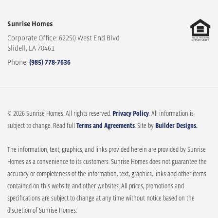
Sunrise Homes
Corporate Office: 62250 West End Blvd
Slidell
,
LA
70461
Phone:
(985) 778-7636
© 2026 Sunrise Homes. All rights reserved.
Privacy Policy
. All information is
subject to change. Read full
Terms and Agreements
. Site by
Builder Designs.
The information, text, graphics, and links provided herein are provided by Sunrise
Homes as a convenience to its customers. Sunrise Homes does not guarantee the
accuracy or completeness of the information, text, graphics, links and other items
contained on this website and other websites. All prices, promotions and
specifications are subject to change at any time without notice based on the
discretion of Sunrise Homes.