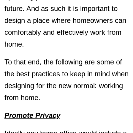
future. And as such it is important to
design a place where homeowners can
comfortably and effectively work from
home.
To that end, the following are some of
the best practices to keep in mind when
designing for the new normal: working
from home.
Promote Privacy