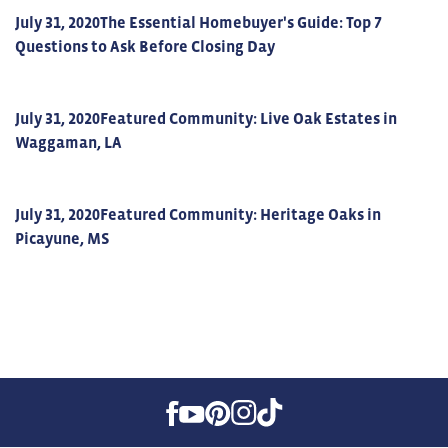
July 31, 2020
The Essential Homebuyer's Guide: Top 7
Questions to Ask Before Closing Day
July 31, 2020
Featured Community: Live Oak Estates in
Waggaman, LA
July 31, 2020
Featured Community: Heritage Oaks in
Picayune, MS