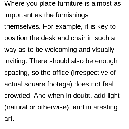
Where you place furniture is almost as
important as the furnishings
themselves. For example, it is key to
position the desk and chair in such a
way as to be welcoming and visually
inviting. There should also be enough
spacing, so the office (irrespective of
actual square footage) does not feel
crowded. And when in doubt, add light
(natural or otherwise), and interesting
art.