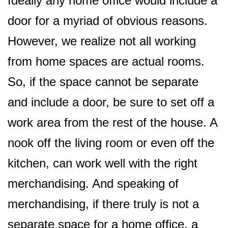
Ideally any home office would include a
door for a myriad of obvious reasons.
However, we realize not all working
from home spaces are actual rooms.
So, if the space cannot be separate
and include a door, be sure to set off a
work area from the rest of the house. A
nook off the living room or even off the
kitchen, can work well with the right
merchandising. And speaking of
merchandising, if there truly is not a
separate space for a home office, a