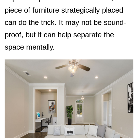
piece of furniture strategically placed
can do the trick. It may not be sound-
proof, but it can help separate the
space mentally.