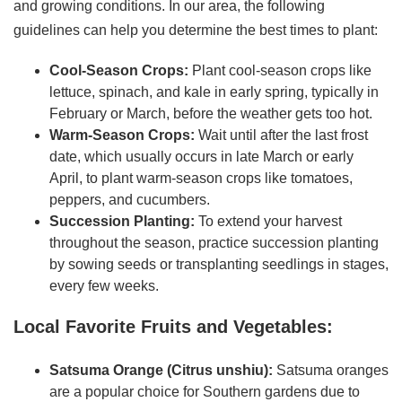
and growing conditions. In our area, the following
guidelines can help you determine the best times to plant:
Cool-Season Crops:
Plant cool-season crops like
lettuce, spinach, and kale in early spring, typically in
February or March, before the weather gets too hot.
Warm-Season Crops:
Wait until after the last frost
date, which usually occurs in late March or early
April, to plant warm-season crops like tomatoes,
peppers, and cucumbers.
Succession Planting:
To extend your harvest
throughout the season, practice succession planting
by sowing seeds or transplanting seedlings in stages,
every few weeks.
Local Favorite Fruits and Vegetables:
Satsuma Orange (Citrus unshiu):
Satsuma oranges
are a popular choice for Southern gardens due to