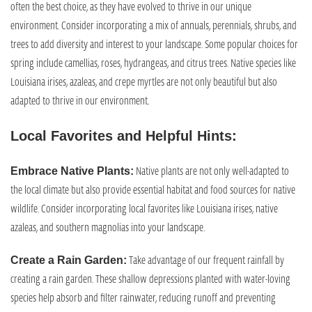
often the best choice, as they have evolved to thrive in our unique
environment. Consider incorporating a mix of annuals, perennials, shrubs, and
trees to add diversity and interest to your landscape. Some popular choices for
spring include camellias, roses, hydrangeas, and citrus trees. Native species like
Louisiana irises, azaleas, and crepe myrtles are not only beautiful but also
adapted to thrive in our environment.
Local Favorites and Helpful Hints:
Native plants are not only well-adapted to
Embrace Native Plants:
the local climate but also provide essential habitat and food sources for native
wildlife. Consider incorporating local favorites like Louisiana irises, native
azaleas, and southern magnolias into your landscape.
Take advantage of our frequent rainfall by
Create a Rain Garden:
creating a rain garden. These shallow depressions planted with water-loving
species help absorb and filter rainwater, reducing runoff and preventing