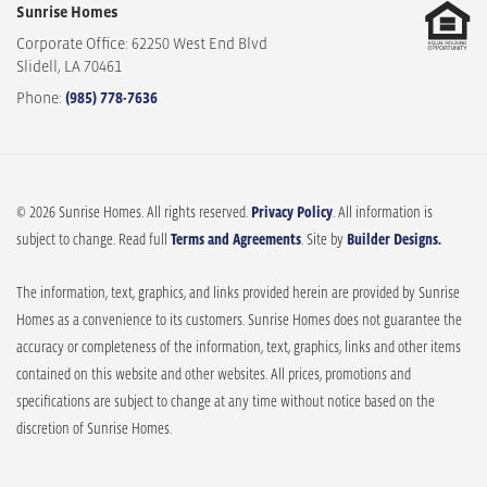
Sunrise Homes
Corporate Office: 62250 West End Blvd
Slidell
,
LA
70461
Phone:
(985) 778-7636
© 2026 Sunrise Homes. All rights reserved.
Privacy Policy
. All information is
subject to change. Read full
Terms and Agreements
. Site by
Builder Designs.
The information, text, graphics, and links provided herein are provided by Sunrise
Homes as a convenience to its customers. Sunrise Homes does not guarantee the
accuracy or completeness of the information, text, graphics, links and other items
contained on this website and other websites. All prices, promotions and
specifications are subject to change at any time without notice based on the
discretion of Sunrise Homes.