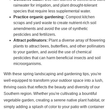
rainwater for irrigation, and plant drought-tolerant
species that require less supplemental water.
Practice organic gardening:
Compost kitchen
scraps and yard waste to create nutrient-rich soil
amendments and avoid the use of synthetic
pesticides and fertilizers.
Attract pollinators:
Plant a diverse array of flowering
plants to attract bees, butterflies, and other pollinators
to your garden, and avoid the use of chemical
pesticides that can harm beneficial insects and soil
microorganisms.
With these spring landscaping and gardening tips, you're
well-equipped to transform your outdoor space into a lush,
thriving oasis that reflects the beauty and diversity of our
Southern region. Whether you're cultivating a bountiful
vegetable garden, creating a serene native plant habitat, or
simply adding a splash of color to your patio with container