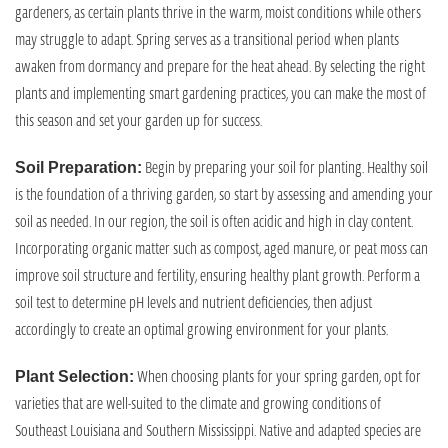
gardeners, as certain plants thrive in the warm, moist conditions while others
may struggle to adapt. Spring serves as a transitional period when plants
awaken from dormancy and prepare for the heat ahead. By selecting the right
plants and implementing smart gardening practices, you can make the most of
this season and set your garden up for success.
Begin by preparing your soil for planting. Healthy soil
Soil Preparation:
is the foundation of a thriving garden, so start by assessing and amending your
soil as needed. In our region, the soil is often acidic and high in clay content.
Incorporating organic matter such as compost, aged manure, or peat moss can
improve soil structure and fertility, ensuring healthy plant growth. Perform a
soil test to determine pH levels and nutrient deficiencies, then adjust
accordingly to create an optimal growing environment for your plants.
When choosing plants for your spring garden, opt for
Plant Selection:
varieties that are well-suited to the climate and growing conditions of
Southeast Louisiana and Southern Mississippi. Native and adapted species are