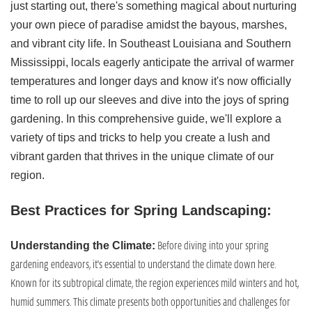
just starting out, there's something magical about nurturing
your own piece of paradise amidst the bayous, marshes,
and vibrant city life. In Southeast Louisiana and Southern
Mississippi, locals eagerly anticipate the arrival of warmer
temperatures and longer days and know it's now officially
time to roll up our sleeves and dive into the joys of spring
gardening. In this comprehensive guide, we'll explore a
variety of tips and tricks to help you create a lush and
vibrant garden that thrives in the unique climate of our
region.
Best Practices for Spring Landscaping:
Before diving into your spring
Understanding the Climate:
gardening endeavors, it's essential to understand the climate down here.
Known for its subtropical climate, the region experiences mild winters and hot,
humid summers. This climate presents both opportunities and challenges for