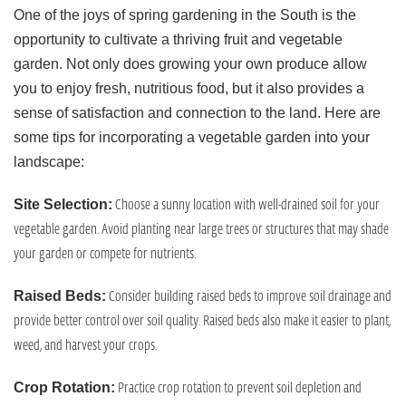
One of the joys of spring gardening in the South is the
opportunity to cultivate a thriving fruit and vegetable
garden. Not only does growing your own produce allow
you to enjoy fresh, nutritious food, but it also provides a
sense of satisfaction and connection to the land. Here are
some tips for incorporating a vegetable garden into your
landscape:
Choose a sunny location with well-drained soil for your
Site Selection:
vegetable garden. Avoid planting near large trees or structures that may shade
your garden or compete for nutrients.
Consider building raised beds to improve soil drainage and
Raised Beds:
provide better control over soil quality. Raised beds also make it easier to plant,
weed, and harvest your crops.
Practice crop rotation to prevent soil depletion and
Crop Rotation: