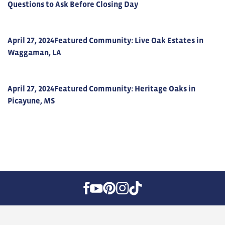
Questions to Ask Before Closing Day
April 27, 2024
Featured Community: Live Oak Estates in
Waggaman, LA
April 27, 2024
Featured Community: Heritage Oaks in
Picayune, MS