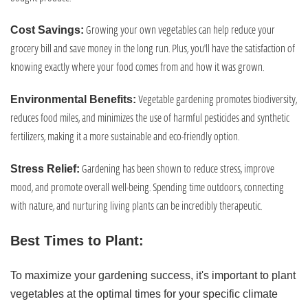
Growing your own vegetables can help reduce your
Cost Savings:
grocery bill and save money in the long run. Plus, you'll have the satisfaction of
knowing exactly where your food comes from and how it was grown.
Vegetable gardening promotes biodiversity,
Environmental Benefits:
reduces food miles, and minimizes the use of harmful pesticides and synthetic
fertilizers, making it a more sustainable and eco-friendly option.
Gardening has been shown to reduce stress, improve
Stress Relief:
mood, and promote overall well-being. Spending time outdoors, connecting
with nature, and nurturing living plants can be incredibly therapeutic.
Best Times to Plant:
To maximize your gardening success, it's important to plant
vegetables at the optimal times for your specific climate