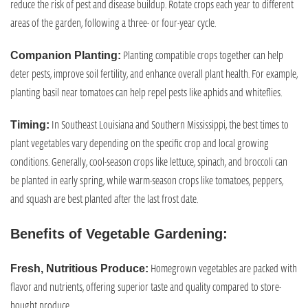
reduce the risk of pest and disease buildup. Rotate crops each year to different
areas of the garden, following a three- or four-year cycle.
Planting compatible crops together can help
Companion Planting:
deter pests, improve soil fertility, and enhance overall plant health. For example,
planting basil near tomatoes can help repel pests like aphids and whiteflies.
In Southeast Louisiana and Southern Mississippi, the best times to
Timing:
plant vegetables vary depending on the specific crop and local growing
conditions. Generally, cool-season crops like lettuce, spinach, and broccoli can
be planted in early spring, while warm-season crops like tomatoes, peppers,
and squash are best planted after the last frost date.
Benefits of Vegetable Gardening:
Homegrown vegetables are packed with
Fresh, Nutritious Produce:
flavor and nutrients, offering superior taste and quality compared to store-
bought produce.