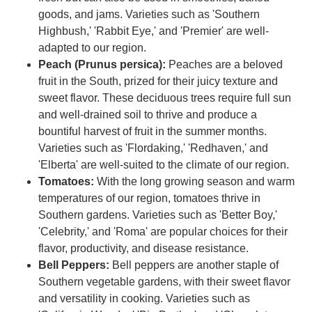
goods, and jams. Varieties such as 'Southern
Highbush,' 'Rabbit Eye,' and 'Premier' are well-
adapted to our region.
Peach (Prunus persica):
Peaches are a beloved
fruit in the South, prized for their juicy texture and
sweet flavor. These deciduous trees require full sun
and well-drained soil to thrive and produce a
bountiful harvest of fruit in the summer months.
Varieties such as 'Flordaking,' 'Redhaven,' and
'Elberta' are well-suited to the climate of our region.
Tomatoes:
With the long growing season and warm
temperatures of our region, tomatoes thrive in
Southern gardens. Varieties such as 'Better Boy,'
'Celebrity,' and 'Roma' are popular choices for their
flavor, productivity, and disease resistance.
Bell Peppers:
Bell peppers are another staple of
Southern vegetable gardens, with their sweet flavor
and versatility in cooking. Varieties such as