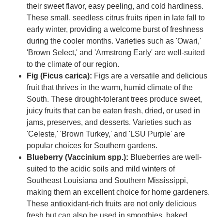
their sweet flavor, easy peeling, and cold hardiness.
These small, seedless citrus fruits ripen in late fall to
early winter, providing a welcome burst of freshness
during the cooler months. Varieties such as 'Owari,'
'Brown Select,' and 'Armstrong Early' are well-suited
to the climate of our region.
Fig (Ficus carica):
Figs are a versatile and delicious
fruit that thrives in the warm, humid climate of the
South. These drought-tolerant trees produce sweet,
juicy fruits that can be eaten fresh, dried, or used in
jams, preserves, and desserts. Varieties such as
'Celeste,' 'Brown Turkey,' and 'LSU Purple' are
popular choices for Southern gardens.
Blueberry (Vaccinium spp.):
Blueberries are well-
suited to the acidic soils and mild winters of
Southeast Louisiana and Southern Mississippi,
making them an excellent choice for home gardeners.
These antioxidant-rich fruits are not only delicious
fresh but can also be used in smoothies, baked