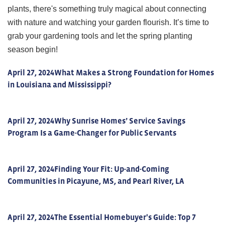
plants, there's something truly magical about connecting
with nature and watching your garden flourish. It’s time to
grab your gardening tools and let the spring planting
season begin!
April 27, 2024
What Makes a Strong Foundation for Homes
in Louisiana and Mississippi?
April 27, 2024
Why Sunrise Homes’ Service Savings
Program Is a Game-Changer for Public Servants
April 27, 2024
Finding Your Fit: Up-and-Coming
Communities in Picayune, MS, and Pearl River, LA
April 27, 2024
The Essential Homebuyer's Guide: Top 7