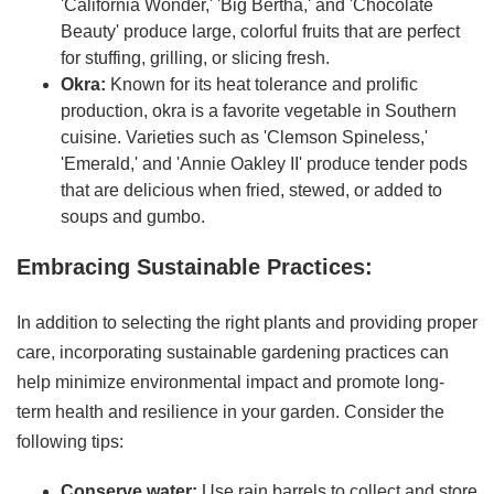
'California Wonder,' 'Big Bertha,' and 'Chocolate
Beauty' produce large, colorful fruits that are perfect
for stuffing, grilling, or slicing fresh.
Okra:
Known for its heat tolerance and prolific
production, okra is a favorite vegetable in Southern
cuisine. Varieties such as 'Clemson Spineless,'
'Emerald,' and 'Annie Oakley II' produce tender pods
that are delicious when fried, stewed, or added to
soups and gumbo.
Embracing Sustainable Practices:
In addition to selecting the right plants and providing proper
care, incorporating sustainable gardening practices can
help minimize environmental impact and promote long-
term health and resilience in your garden. Consider the
following tips:
Conserve water:
Use rain barrels to collect and store