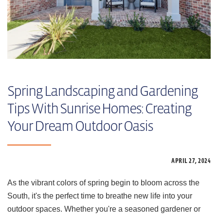
Spring Landscaping and Gardening
Tips With Sunrise Homes: Creating
Your Dream Outdoor Oasis
APRIL 27,
2024
As the vibrant colors of spring begin to bloom across the
South, it's the perfect time to breathe new life into your
outdoor spaces. Whether you're a seasoned gardener or