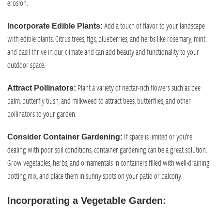
erosion.
Add a touch of flavor to your landscape
Incorporate Edible Plants:
with edible plants. Citrus trees, figs, blueberries, and herbs like rosemary, mint
and basil thrive in our climate and can add beauty and functionality to your
outdoor space.
Plant a variety of nectar-rich flowers such as bee
Attract Pollinators:
balm, butterfly bush, and milkweed to attract bees, butterflies, and other
pollinators to your garden.
If space is limited or you're
Consider Container Gardening:
dealing with poor soil conditions, container gardening can be a great solution.
Grow vegetables, herbs, and ornamentals in containers filled with well-draining
potting mix, and place them in sunny spots on your patio or balcony.
Incorporating a Vegetable Garden: